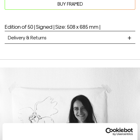
BUY FRAMED
quantity
Your product will be added to bag for 30 minutes
Added to bag
Edition of 50 |
Signed |
Size: 508 x 685 mm |
Delivery & Returns
STANDARD DELIVERY
Unframed prints will be with you within 7 working days.
Framed prints take up to 3 weeks.
EXPRESS
Unframed prints will be with you within 3 working days.
Framed prints within 9 days (on limited artwork only – we
will contact you if this is not possible).