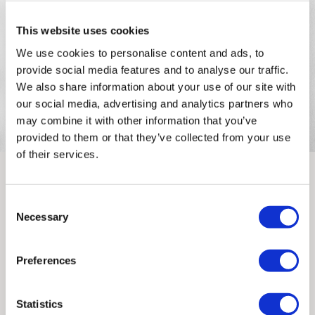
PRIORITY
This website uses cookies
Unframed orders made before 12pm will be with you the
We use cookies to personalise content and ads, to
next working day. Orders made after 12pm we aim to
provide social media features and to analyse our traffic.
send out the same day if possible.
We also share information about your use of our site with
our social media, advertising and analytics partners who
Framed prints within 3 days (on limited artwork only – we
may combine it with other information that you’ve
will contact you if this is not possible).
provided to them or that they’ve collected from your use
of their services.
INTERNATIONAL DELIVERY
Consent
Rozalina Burkova
Please allow 10 – 12 workings days for International
Necessary
Selection
Delivery.
Rozalina Burkova is a freelance illustrator and animator
currently spending her time between London and Barcelona.
Preferences
Please note that shipment to non-UK countries may be
Both her still and animated work is quirky, colourful and body
subject to import duties and tax. Additional charges
possitive.
must be paid by the customer. Print Club London has no
Statistics
control over these charges and bears no responsibility.