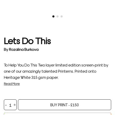
Lets Do This
By
Rozalina Burkova
To Help You Do This Two layer limited edition screen-print by
one of our amazingly talented Printerns. Printed onto
Heritage White 315 gsm paper.
Read More
Lets
BUY PRINT -
£
150
Do
This