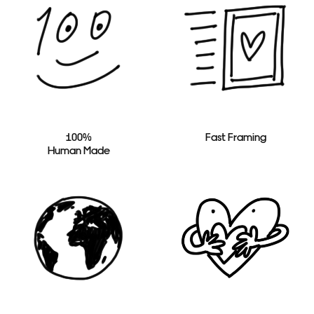
100%
Fast Framing
Human Made