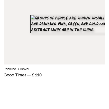
Rozalina Burkova
Good Times — £ 110