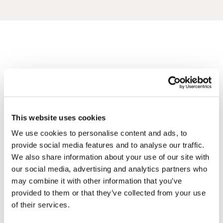
Framed artwork cannot be shipped internationally.
Angus 'S ARTWORKS
SHOP ALL
This website uses cookies
We use cookies to personalise content and ads, to
provide social media features and to analyse our traffic.
We also share information about your use of our site with
Framed Prints are non – refundable.
our social media, advertising and analytics partners who
may combine it with other information that you’ve
provided to them or that they’ve collected from your use
of their services.