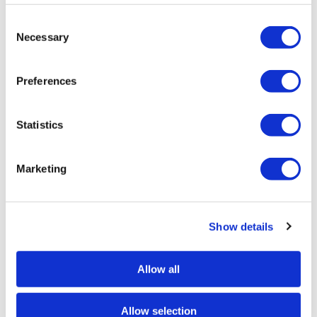
Consent
Necessary
Selection
Preferences
Angus Vasili
Angus Vasili
Fargo – Limited Edition Screen Print — £
Form & Shape 9 – 
100
Statistics
Marketing
Show details
SIMILAR PRINTS
SHOP ALL
Allow all
Allow selection