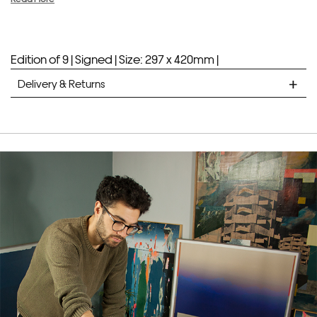
Edition of 9 |
Signed |
Size: 297 x 420mm |
Delivery & Returns
STANDARD DELIVERY
Unframed prints will be with you within 7 working days.
Framed prints take up to 3 weeks.
EXPRESS
Unframed prints will be with you within 3 working days.
Framed prints within 9 days (on limited artwork only – we
will contact you if this is not possible).