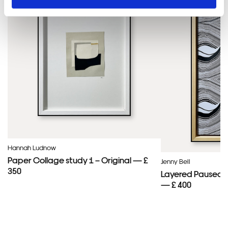
Hannah Ludnow
Paper Collage study 1 – Original — £
Jenny Bell
350
Layered Paused 
— £ 400