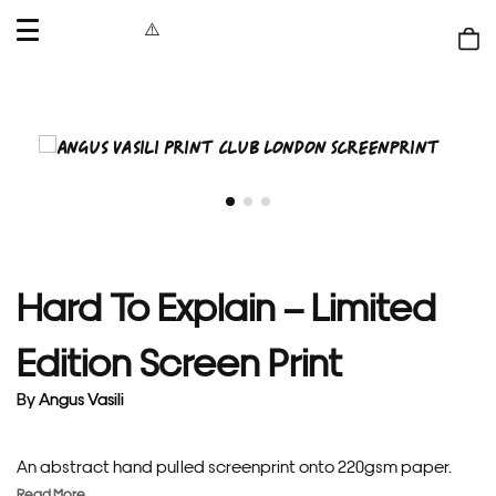
OPEN
MENU
Shop
bag
Hard To Explain – Limited
Edition Screen Print
By
Angus Vasili
An abstract hand pulled screenprint onto 220gsm paper.
Read More