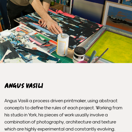
PRIORITY
Unframed orders made before 12pm will be with you the
next working day. Orders made after 12pm we aim to
send out the same day if possible.
Framed prints within 3 days (on limited artwork only – we
will contact you if this is not possible).
INTERNATIONAL DELIVERY
Angus Vasili
Please allow 10 – 12 workings days for International
Delivery.
Angus Vasili a process driven printmaker, using abstract
concepts to define the rules of each project. Working from
Please note that shipment to non-UK countries may be
his studio in York, his pieces of work usually involve a
subject to import duties and tax. Additional charges
combination of photography, architecture and texture
must be paid by the customer. Print Club London has no
which are highly experimental and constantly evolving.
control over these charges and bears no responsibility.