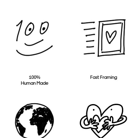
100%
Fast Framing
Human Made