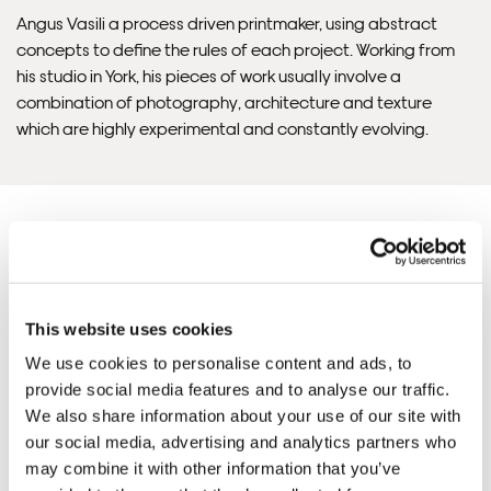
Angus Vasili a process driven printmaker, using abstract
concepts to define the rules of each project. Working from
Please note that shipment to non-UK countries may be
his studio in York, his pieces of work usually involve a
subject to import duties and tax. Additional charges
combination of photography, architecture and texture
must be paid by the customer. Print Club London has no
which are highly experimental and constantly evolving.
control over these charges and bears no responsibility.
Framed artwork cannot be shipped internationally.
This website uses cookies
Angus 'S ARTWORKS
SHOP ALL
We use cookies to personalise content and ads, to
provide social media features and to analyse our traffic.
We also share information about your use of our site with
our social media, advertising and analytics partners who
may combine it with other information that you’ve