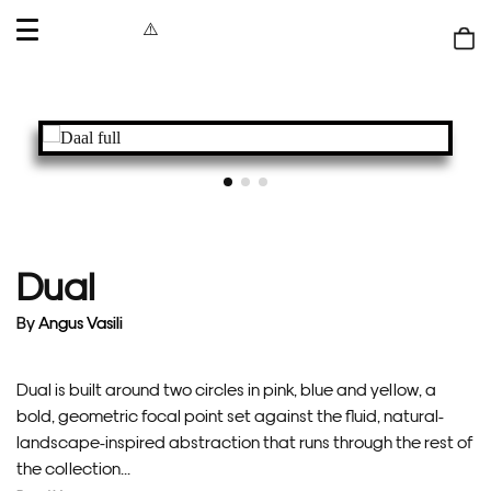
OPEN
MENU
Shop
bag
Dual
By
Angus Vasili
Dual is built around two circles in pink, blue and yellow, a
bold, geometric focal point set against the fluid, natural-
landscape-inspired abstraction that runs through the rest of
the collection...