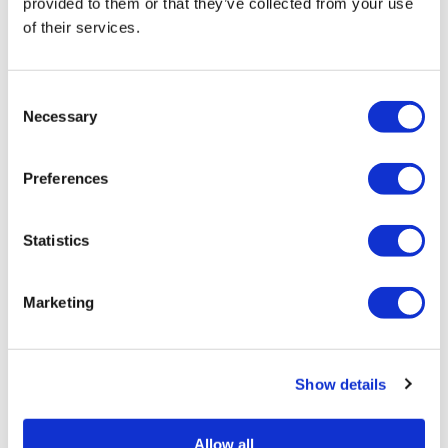
provided to them or that they’ve collected from your use
Framed Prints are non – refundable.
of their services.
Consent
Necessary
Selection
Preferences
Statistics
Angus Vasili
Angus Vasili
Fargo – Limited Edition Screen Print — £
Form & Shape 9 – 
100
Marketing
Show details
Allow all