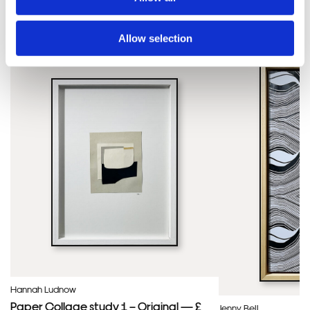
SIMILAR PRINTS
SHOP ALL
Allow selection
Hannah Ludnow
Paper Collage study 1 – Original — £
Jenny Bell