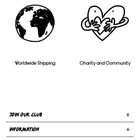
Worldwide Shipping
Charity and Community
Toggle
JOIN OUR CLUB
Join
Toggle
Our
INFORMATION
INFORMATION
Club