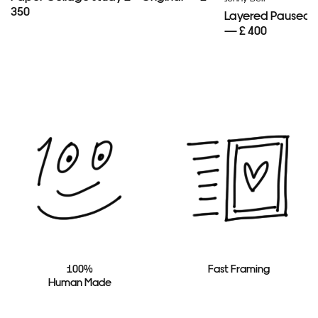
350
Layered Paused 
— £ 400
100%
Fast Framing
Human Made