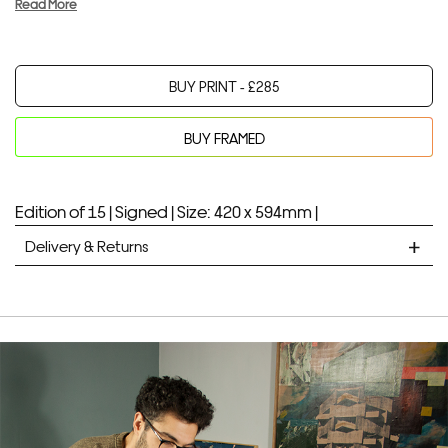
Read More
BUY PRINT -
£
285
BUY FRAMED
Your product will be added to bag for 30 minutes
Added to bag
Edition of 15 |
Signed |
Size: 420 x 594mm |
Delivery & Returns
STANDARD DELIVERY
Unframed prints will be with you within 7 working days.
Framed prints take up to 3 weeks.
EXPRESS
Unframed prints will be with you within 3 working days.