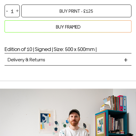
Cut-
BUY PRINT -
£
125
Outs
Custard
BUY FRAMED
-
Your product will be added to bag for 30 minutes
Added to bag
Screenprint
quantity
Edition of 10 |
Signed |
Size: 500 x 500mm |
Delivery & Returns
STANDARD DELIVERY
Unframed prints will be with you within 7 working days.
Framed prints take up to 3 weeks.
EXPRESS
Unframed prints will be with you within 3 working days.