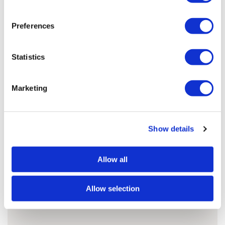
Preferences
Jonathan'S ARTWORKS
SHOP ALL
Statistics
Marketing
Show details
Allow all
Allow selection