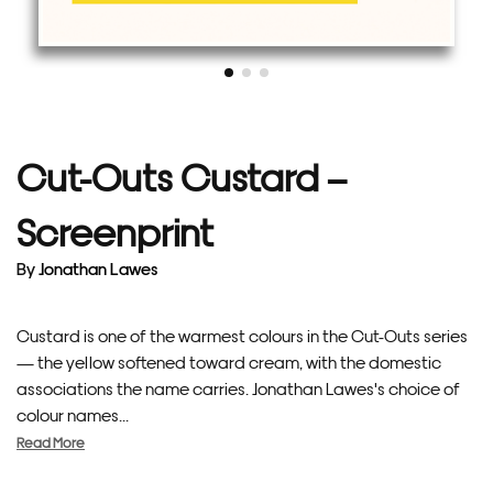
Cut-Outs Custard –
Screenprint
By
Jonathan Lawes
Custard is one of the warmest colours in the Cut-Outs series
— the yellow softened toward cream, with the domestic
associations the name carries. Jonathan Lawes's choice of
colour names...
Read More