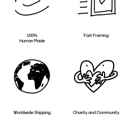
100%
Fast Framing
Human Made
Worldwide Shipping
Charity and Community