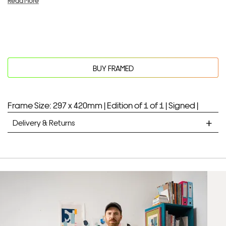
Read More
BUY FRAMED
Frame Size: 297 x 420mm |
Edition of 1 of 1 |
Signed |
Delivery & Returns
STANDARD DELIVERY
Unframed prints will be with you within 7 working days.
Framed prints take up to 3 weeks.
EXPRESS
Unframed prints will be with you within 3 working days.