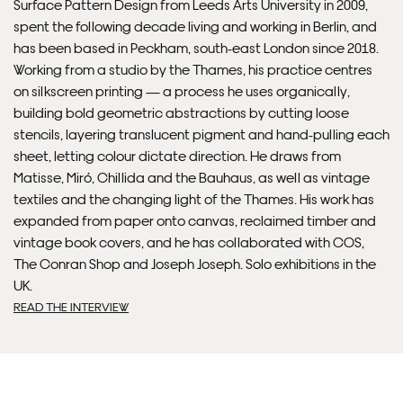
Surface Pattern Design from Leeds Arts University in 2009,
spent the following decade living and working in Berlin, and
Please note that shipment to non-UK countries may be
has been based in Peckham, south-east London since 2018.
subject to import duties and tax. Additional charges
Working from a studio by the Thames, his practice centres
must be paid by the customer. Print Club London has no
on silkscreen printing — a process he uses organically,
control over these charges and bears no responsibility.
building bold geometric abstractions by cutting loose
stencils, layering translucent pigment and hand-pulling each
sheet, letting colour dictate direction. He draws from
Framed artwork cannot be shipped internationally.
Matisse, Miró, Chillida and the Bauhaus, as well as vintage
textiles and the changing light of the Thames. His work has
expanded from paper onto canvas, reclaimed timber and
vintage book covers, and he has collaborated with COS,
The Conran Shop and Joseph Joseph. Solo exhibitions in the
UK.
READ THE INTERVIEW