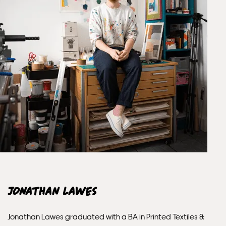
Framed prints within 9 days (on limited artwork only – we
will contact you if this is not possible).
PRIORITY
Unframed orders made before 12pm will be with you the
next working day. Orders made after 12pm we aim to
send out the same day if possible.
Framed prints within 3 days (on limited artwork only – we
will contact you if this is not possible).
INTERNATIONAL DELIVERY
Jonathan Lawes
Please allow 10 – 12 workings days for International
Jonathan Lawes graduated with a BA in Printed Textiles &
Delivery.