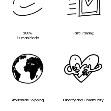
100%
Fast Framing
Human Made
Worldwide Shipping
Charity and Community