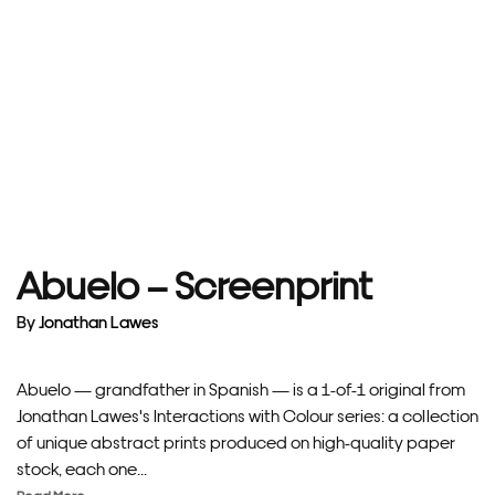
Abuelo – Screenprint
By
Jonathan Lawes
Abuelo — grandfather in Spanish — is a 1-of-1 original from
Jonathan Lawes's Interactions with Colour series: a collection
of unique abstract prints produced on high-quality paper
stock, each one...