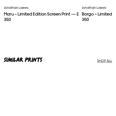
Jonathan Lawes
Jonathan Lawes
Maru – Limited Edition Screen Print — £
Borgo – Limited E
350
350
SIMILAR PRINTS
SHOP ALL