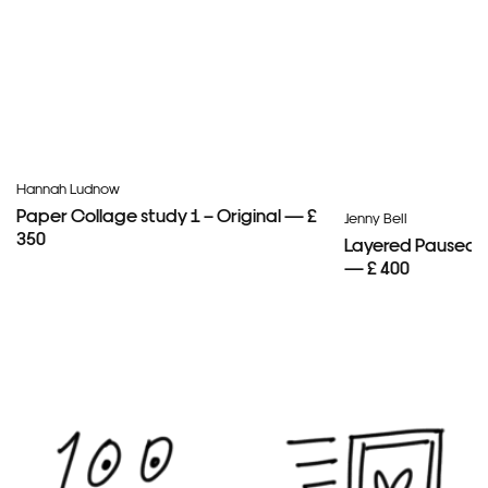
Hannah Ludnow
Paper Collage study 1 – Original — £
Jenny Bell
350
Layered Paused 
— £ 400