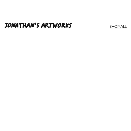
Framed Prints are non – refundable.
Jonathan'S ARTWORKS
SHOP ALL