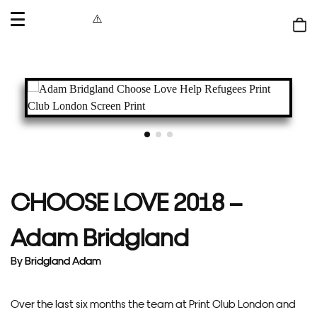
OPEN
MENU
Shop
bag
CHOOSE LOVE 2018 –
Adam Bridgland
By
Bridgland Adam
Over the last six months the team at Print Club London and