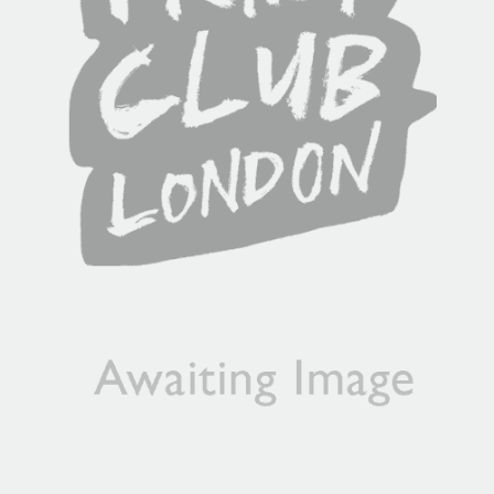
will contact you if this is not possible).
PRIORITY
Unframed orders made before 12pm will be with you the
next working day. Orders made after 12pm we aim to
send out the same day if possible.
Framed prints within 3 days (on limited artwork only – we
will contact you if this is not possible).
INTERNATIONAL DELIVERY
Please allow 10 – 12 workings days for International
Delivery.
Please note that shipment to non-UK countries may be