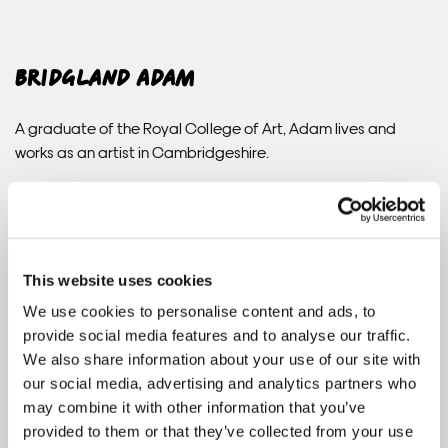
subject to import duties and tax. Additional charges
must be paid by the customer. Print Club London has no
control over these charges and bears no responsibility.
Bridgland Adam
Framed artwork cannot be shipped internationally.
A graduate of the Royal College of Art, Adam lives and
works as an artist in Cambridgeshire.
Since his graduation in 2006, he has exhibited widely in the
UK, America, Europe and Asia. The British Museum, the V&A,
UBS, Boeing Asia and Debbie Harry are just some of the
collectors of Adam’s work. In July 2009 Adam was awarded
This website uses cookies
his first major public art commission by Commissions East. He
We use cookies to personalise content and ads, to
has since gone to complete a number of important projects,
provide social media features and to analyse our traffic.
including work for YouTube, Google, Heal’s, Airnimal bikes,
We also share information about your use of our site with
Commission Projects, SmartLIFE, Jacuzzi and Eastern
our social media, advertising and analytics partners who
Framed Prints are non – refundable.
Pavilions.
may combine it with other information that you’ve
provided to them or that they’ve collected from your use