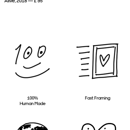
Alive, 2018 — £ 95
100%
Fast Framing
Human Made