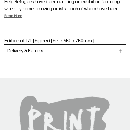
Help Refugees have been curating an exhibition featuring
works by some amazing artists, each of whom have been...
Read More
Edition of 1/1 |
Signed |
Size: 560 x 760mm |
Delivery & Returns
STANDARD DELIVERY
Unframed prints will be with you within 7 working days.
Framed prints take up to 3 weeks.
EXPRESS
Unframed prints will be with you within 3 working days.
Framed prints within 9 days (on limited artwork only – we