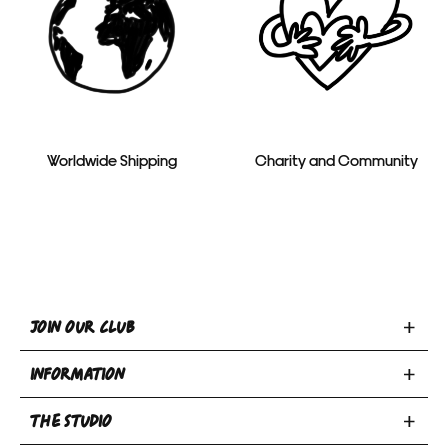
Worldwide Shipping
Charity and Community
Toggle
JOIN OUR CLUB
Join
Toggle
Our
INFORMATION
INFORMATION
Club
Toggle
section
section
THE STUDIO
Privacy Policy
THE
Terms & Conditions