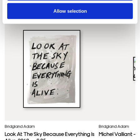
Adam'S ARTWORKS
SHOP ALL
Allow selection
Bridgland Adam
Bridgland Adam
Look At The Sky Because Everything Is
Michel Valliant – 