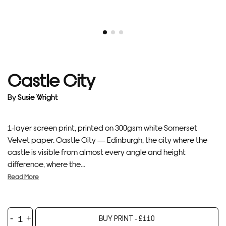
Castle City
By
Susie Wright
1-layer screen print, printed on 300gsm white Somerset
Velvet paper. Castle City — Edinburgh, the city where the
castle is visible from almost every angle and height
difference, where the...
Read More
Castle
BUY PRINT -
£
110
City