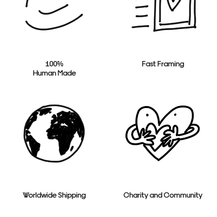
100%
Fast Framing
Human Made
Worldwide Shipping
Charity and Community