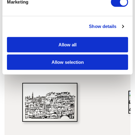
Marketing
Show details
Susie'S ARTWORKS
SHOP ALL
Allow all
Allow selection