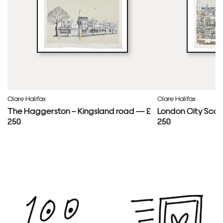
Clare Halifax
Clare Halifax
The Haggerston – Kingsland road — £
London City Scap
250
250