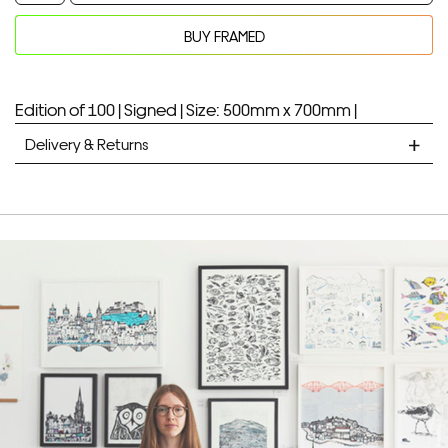
quantity
BUY FRAMED
Your product will be added to bag for 30 minutes
Added to bag
Edition of 100 |
Signed |
Size: 500mm x 700mm |
Delivery & Returns
STANDARD DELIVERY
Unframed prints will be with you within 7 working days.
Framed prints take up to 3 weeks.
EXPRESS
Unframed prints will be with you within 3 working days.
Framed prints within 9 days (on limited artwork only – we
will contact you if this is not possible).