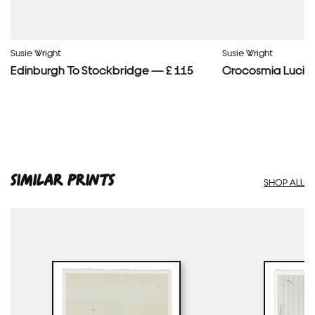
Susie Wright
Susie Wright
Edinburgh To Stockbridge — £ 115
Crocosmia Lucife
SIMILAR PRINTS
SHOP ALL