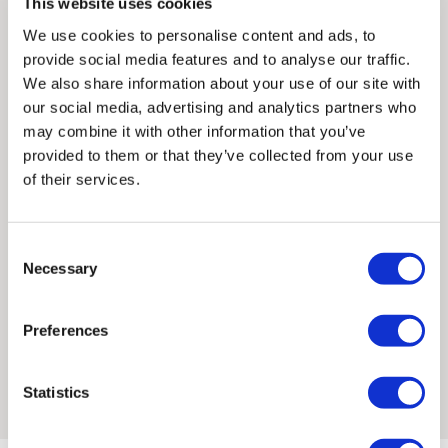
This website uses cookies
Martins, graduating in MA Communication Design in 2006.
control over these charges and bears no responsibility.
We use cookies to personalise content and ads, to
Susie has spent the last year exploring and drawing
provide social media features and to analyse our traffic.
Australia and Japan.
Framed artwork cannot be shipped internationally.
We also share information about your use of our site with
our social media, advertising and analytics partners who
Many of Susie’s illustrations take weeks to draw by hand and
may combine it with other information that you’ve
her printing process is very methodical. Each separate layer
provided to them or that they’ve collected from your use
or colour is hand drawn and adapted as the print
of their services.
progresses.
She was shortlisted for the AOI Illustration Awards in 2013 and
Consent
2014. Her prints are stocked at the National Galleries of
Necessary
Selection
Scotland. Alongside her prints and illustration work, Susie
designs her clothing range Oddities, which showcases her
Preferences
distinctive style. She is committed to carefully sourcing
Framed Prints are non – refundable.
sustainable, eco-friendly materials and works across screen
printing, lino cutting, wood engraving and ceramics.
Statistics