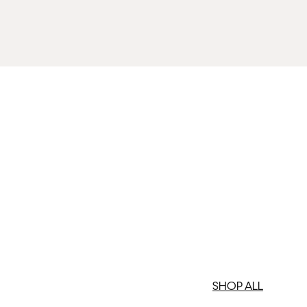
SHOP ALL