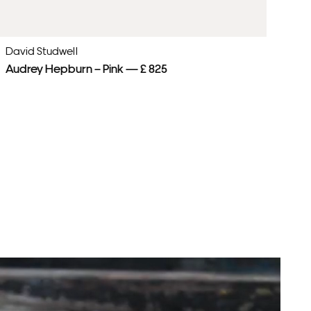
David Studwell
Da
Audrey Hepburn – Pink — £ 825
Mu