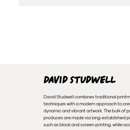
David Studwell
David Studwell combines traditional print
techniques with a modern approach to cr
dynamic and vibrant artwork. The bulk of pr
produces are made via long-established 
such as block and screen-printing, while oc