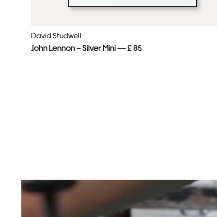
David Studwell
John Lennon – Silver Mini — £ 85