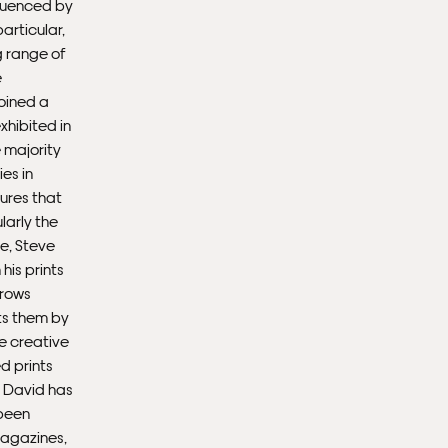
nfluenced by
articular,
Ple
g range of
sub
e
mus
joined a
con
xhibited in
 majority
Fra
ies in
ures that
larly the
oe, Steve
his prints
rrows
ts them by
he creative
d prints
. David has
 been
magazines,
Fra