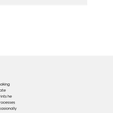
Fra
wil
PR
Un
th
to 
Fra
wil
making
IN
eate
ints he
Ple
processes
Del
casionally