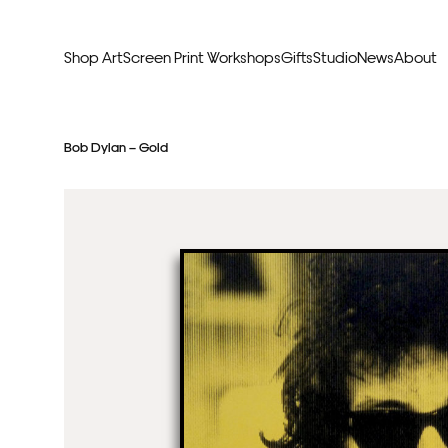
Shop Art
Screen Print Workshops
Gifts
Studio
News
About
Curators Picks
Typogr
Bob Dylan – Gold
Original Artwork
Abstr
Framed & Ready
Figura
Exclusive to Print Club
Archite
Hand Finished Screen Prints
Street
Natu
Anim