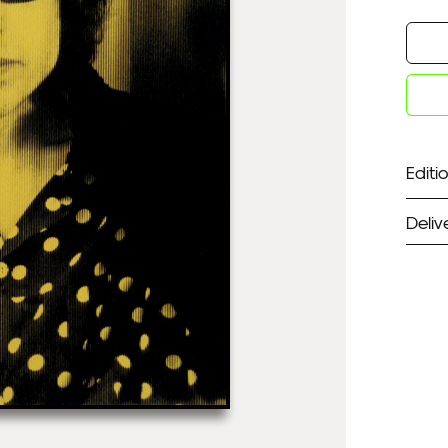
Editio
Deliv
ST
Unf
Fra
EX
Unf