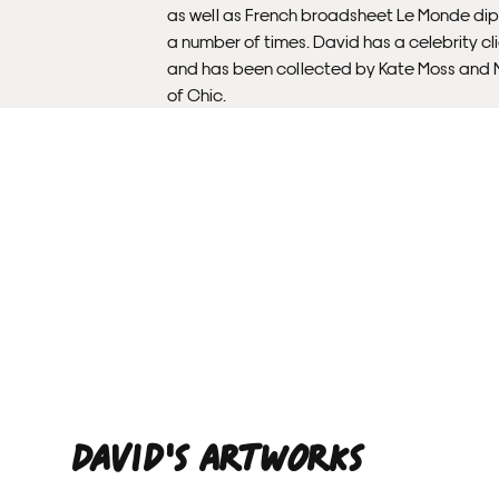
as well as French broadsheet Le Monde di
a number of times. David has a celebrity cl
and has been collected by Kate Moss and N
of Chic.
David'S ARTWORKS