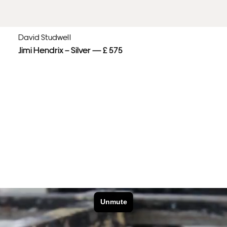
David Studwell
Jimi Hendrix – Silver — £ 575