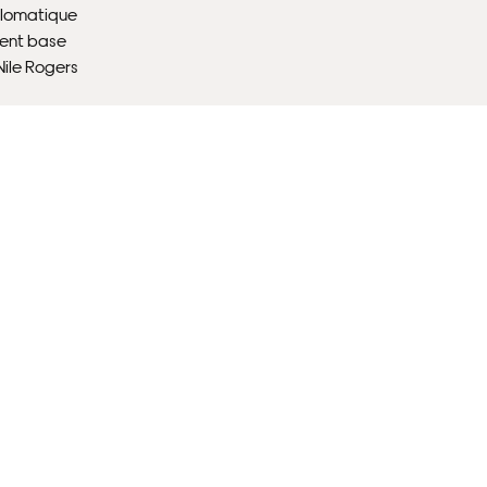
plomatique
ient base
ile Rogers