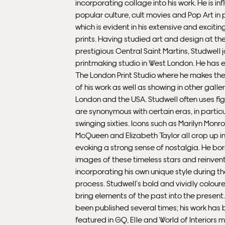
incorporating collage into his work. He is i
popular culture, cult movies and Pop Art in p
which is evident in his extensive and excitin
prints. Having studied art and design at th
prestigious Central Saint Martins, Studwell 
printmaking studio in West London. He has e
The London Print Studio where he makes the
of his work as well as showing in other galler
London and the USA. Studwell often uses fig
are synonymous with certain eras, in particu
swinging sixties. Icons such as Marilyn Monr
McQueen and Elizabeth Taylor all crop up in 
evoking a strong sense of nostalgia. He bo
images of these timeless stars and reinven
incorporating his own unique style during t
process. Studwell’s bold and vividly coloure
bring elements of the past into the present
been published several times; his work has
featured in GQ, Elle and World of Interiors 