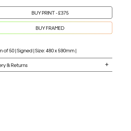
BUY PRINT -
£
375
Your product will be added to bag for 30 minutes
Added to bag
BUY FRAMED
n of 50 |
Signed |
Size: 480 x 590mm |
ery & Returns
ANDARD DELIVERY
ramed prints will be with you within 7 working days.
med prints take up to 3 weeks.
PRESS
ramed prints will be with you within 3 working days.