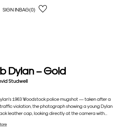
SIGN IN
BAG(0)
OPEN
EARCH
e Gregson
shop by Lowest Price
han Lawes
Shop by Highest Price
uonaguidi
Shop by Latest
ska Hykel
Shop by Oldest
b Dylan – Gold
 Cumming
n Dobson
vid Studwell
lle Clerc
ylan's 1963 Woodstock police mugshot — taken after a
 traffic violation, the photograph showing a young Dylan
lack leather cap, looking directly at the camera with...
More