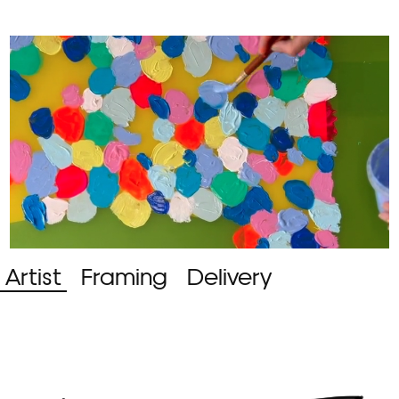
Artist
Framing
Delivery