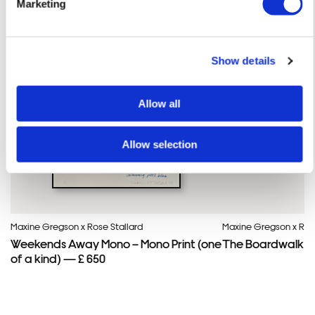
Marketing
Show details
Framed Prints are non – refundable.
Allow all
Allow selection
Maxine Gregson x Rose Stallard
Maxine Gregson x Rose
Weekends Away Mono – Mono Print (one
The Boardwalk – M
of a kind) — £ 650