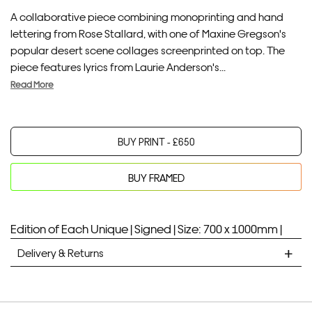
A collaborative piece combining monoprinting and hand
lettering from Rose Stallard, with one of Maxine Gregson's
popular desert scene collages screenprinted on top. The
piece features lyrics from Laurie Anderson's...
Read More
BUY PRINT -
£
650
BUY FRAMED
Your product will be added to bag for 30 minutes
Added to bag
Edition of Each Unique |
Signed |
Size: 700 x 1000mm |
Delivery & Returns
STANDARD DELIVERY
Unframed prints will be with you within 7 working days.