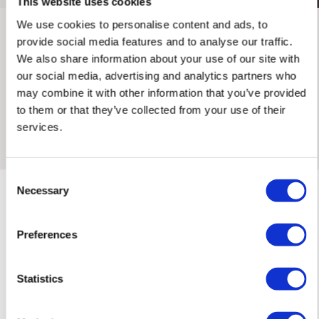
This website uses cookies
We use cookies to personalise content and ads, to
INTERNATIONAL DELIVERY
provide social media features and to analyse our traffic.
We also share information about your use of our site with
Maxine Gregson x Rose Stallard
Please allow 10 – 12 workings days for International
our social media, advertising and analytics partners who
Delivery.
may combine it with other information that you’ve provided
An artist collaboration between Maxine Gregson and Rose
to them or that they’ve collected from your use of their
Stallard. Combining Rose’s monoprinting and hand lettering,
Please note that shipment to non-UK countries may be
services.
with Maxine’s signature retro photo collage elements.
subject to import duties and tax. Additional charges
must be paid by the customer. Print Club London has no
control over these charges and bears no responsibility.
Consent
Necessary
Selection
Framed artwork cannot be shipped internationally.
Preferences
Maxine Gregson'S ARTWORKS
SHOP ALL
Statistics