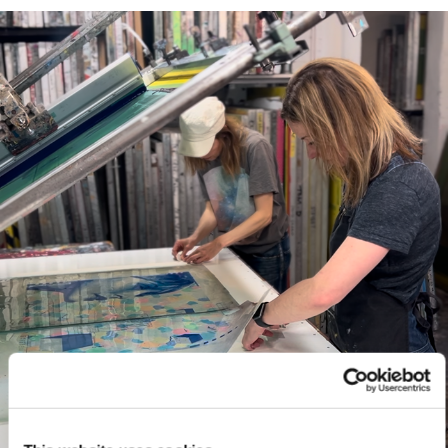
Framed prints take up to 3 weeks.
EXPRESS
Unframed prints will be with you within 3 working days.
Framed prints within 9 days (on limited artwork only – we
will contact you if this is not possible).
PRIORITY
Unframed orders made before 12pm will be with you the
next working day. Orders made after 12pm we aim to
send out the same day if possible.
Framed prints within 3 days (on limited artwork only – we
will contact you if this is not possible).