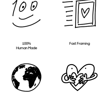
100%
Fast Framing
Human Made