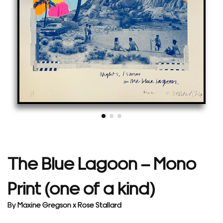
The Blue Lagoon – Mono
Print (one of a kind)
By
Maxine Gregson x Rose Stallard