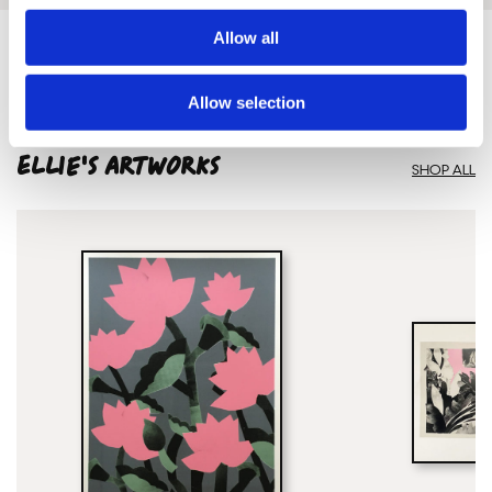
Allow all
Allow selection
Framed Prints are non – refundable.
Ellie'S ARTWORKS
SHOP ALL