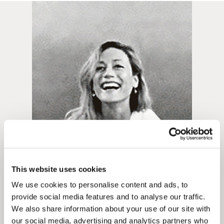
Framed prints take up to 3 weeks.
EXPRESS
Unframed prints will be with you within 3 working days.
Framed prints within 9 days (on limited artwork only – we
will contact you if this is not possible).
PRIORITY
Unframed orders made before 12pm will be with you the
next working day. Orders made after 12pm we aim to
This website uses cookies
send out the same day if possible.
We use cookies to personalise content and ads, to
provide social media features and to analyse our traffic.
Framed prints within 3 days (on limited artwork only – we
We also share information about your use of our site with
will contact you if this is not possible).
our social media, advertising and analytics partners who