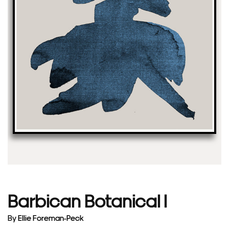
Barbican Botanical I
By
Ellie Foreman-Peck