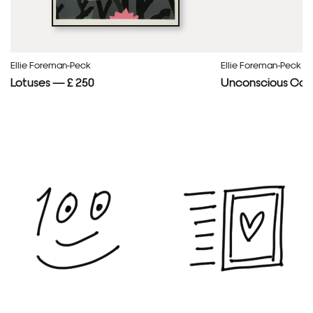
Ellie Foreman-Peck
Ellie Foreman-Peck
Lotuses — £ 250
Unconscious Con