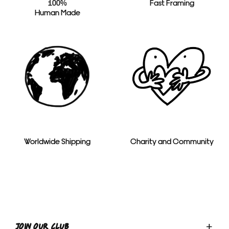
100%
Fast Framing
Human Made
Worldwide Shipping
Charity and Community
Toggle
JOIN OUR CLUB