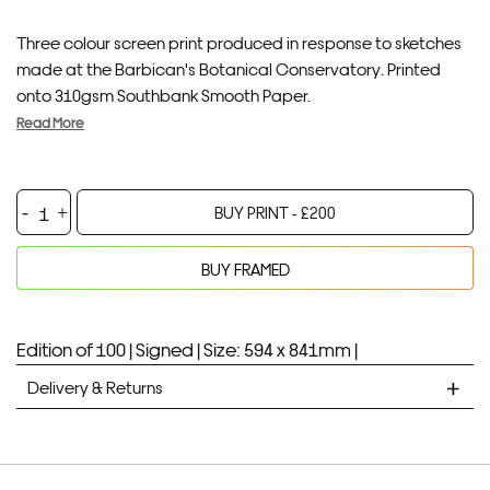
Three colour screen print produced in response to sketches
made at the Barbican's Botanical Conservatory. Printed
onto 310gsm Southbank Smooth Paper.
Read More
Barbican
BUY PRINT -
£
200
Botanical
I
BUY FRAMED
quantity
Your product will be added to bag for 30 minutes
Added to bag
Edition of 100 |
Signed |
Size: 594 x 841mm |
Delivery & Returns
STANDARD DELIVERY
Unframed prints will be with you within 7 working days.