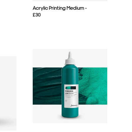
Acrylic Printing Medium -
£30