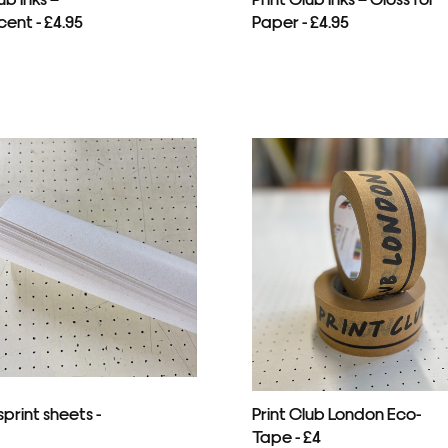
cent - £4.95
Paper - £4.95
print sheets -
Print Club London Eco-
Tape - £4