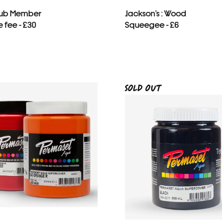
Club Member
Jackson’s : Wood
 fee - £30
Squeegee - £6
SOLD OUT