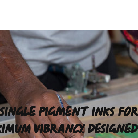
SINGLE PIGMENT INKS FO
IMUM VIBRANCY. DESIGNED