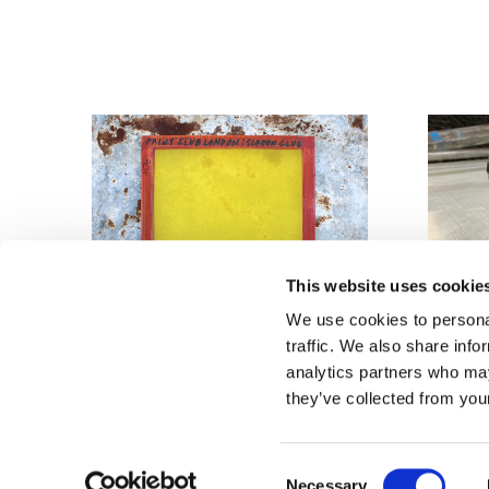
This website uses cookie
We use cookies to personal
traffic. We also share info
analytics partners who may
they’ve collected from your
Reused Re-meshed
Photogr
Aluminium Frames - £9.50
£30
Consent
Necessary