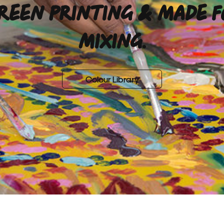
REEN PRINTING & MADE 
MIXING.
Colour Library