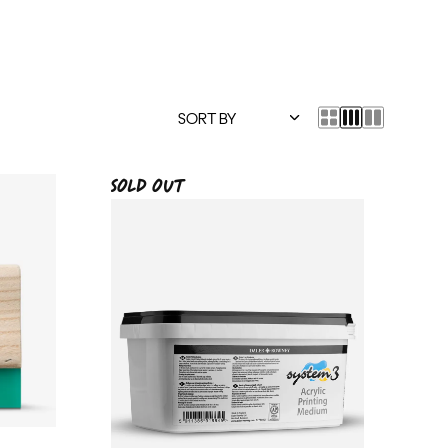
SOLD OUT