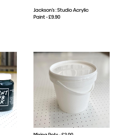
Jackson’s : Studio Acrylic
Paint - £9.90
Mixing Pots - £2.00