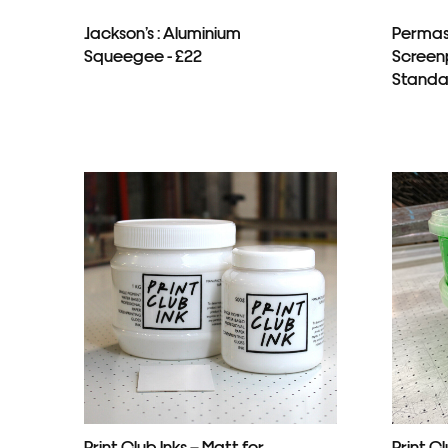
Jackson’s : Aluminium
Permas
Squeegee - £22
Screenp
Standar
Print Club Inks – Matt for
Print Cl