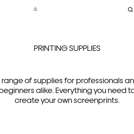
S
aphy
under 100
Maxin
PRINTING SUPPLIES
act
100 – 200
Jonat
tive
200 – 500
Dave B
cture
500+
Vale
 Art
Alec
 range of supplies for professionals a
re
Gavi
als
Luci
beginners alike. Everything you need t
create your own screenprints.