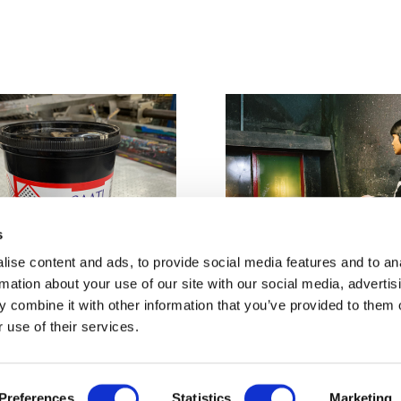
s
ise content and ads, to provide social media features and to an
rmation about your use of our site with our social media, advertis
 combine it with other information that you’ve provided to them o
 use of their services.
aphic Emulsion -
Screen Stencil Removal -
£20
Preferences
Statistics
Marketing