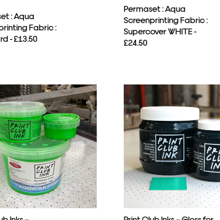
Permaset : Aqua
et : Aqua
Screenprinting Fabric :
rinting Fabric :
Supercover WHITE -
d - £13.50
£24.50
ub Inks –
Print Club Inks – Gloss for