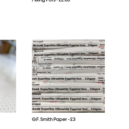
G.F. Smith Paper - £3