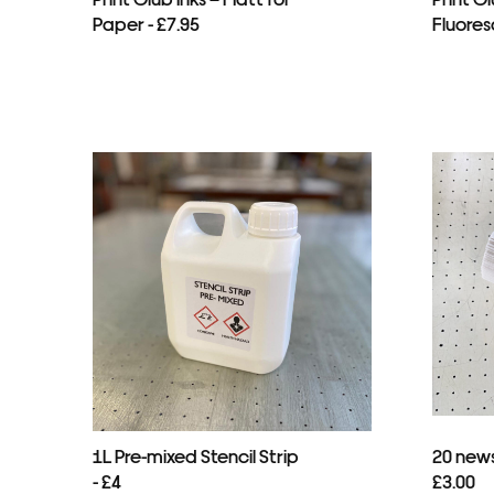
Paper - £7.95
Fluores
1L Pre-mixed Stencil Strip
20 news
- £4
£3.00