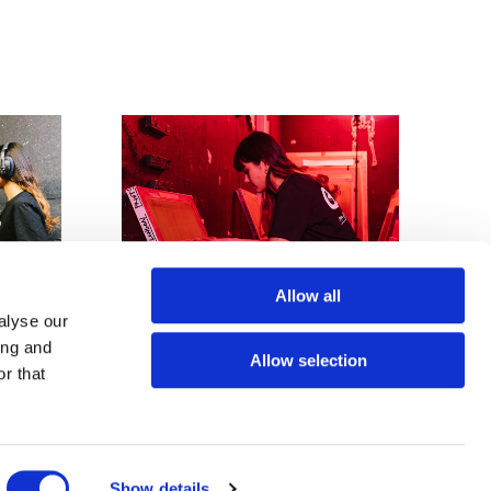
Allow all
alyse our
ing and
Allow selection
r that
Screen exposure - £35
Show details