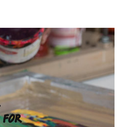
R
 FOR