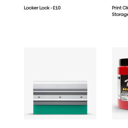
Locker Lock - £10
Print 
Storage