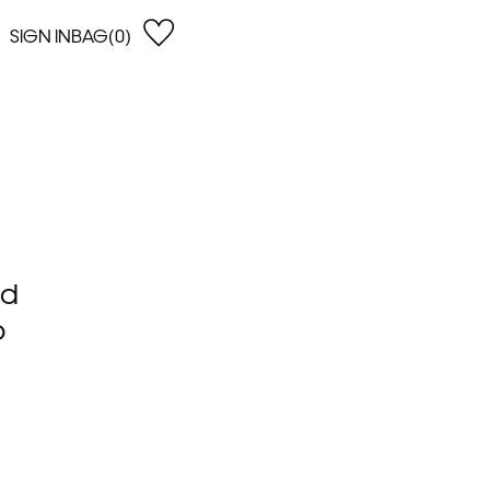
SIGN IN
BAG(0)
OPEN
EARCH
e Gregson
shop by Lowest Price
han Lawes
Shop by Highest Price
uonaguidi
Shop by Latest
ska Hykel
Shop by Oldest
 Cumming
nd
n Dobson
lle Clerc
o