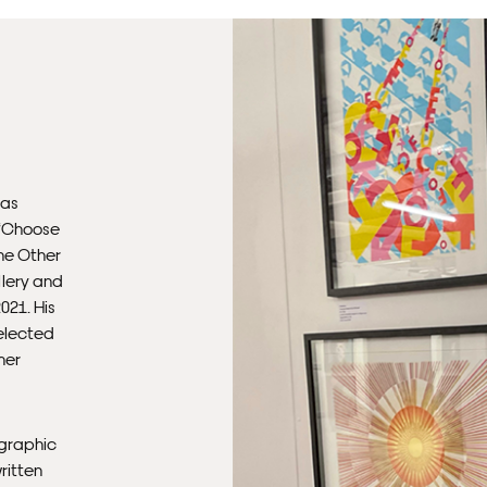
Ple
sub
mus
con
Fra
has
 ‘Choose
he Other
llery and
021. His
selected
mer
 graphic
ritten