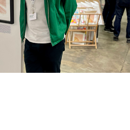
med Prints are non – refundable.