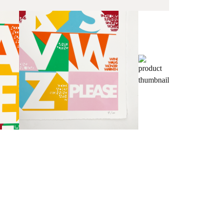
Fra
wil
PR
Un
th
to 
Fra
wil
IN
Ple
Del