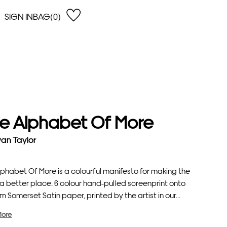
SIGN IN
BAG(0)
OPEN
EARCH
e Gregson
shop by Lowest Price
han Lawes
Shop by Highest Price
uonaguidi
Shop by Latest
ska Hykel
Shop by Oldest
e Alphabet Of More
 Cumming
n Dobson
an Taylor
lle Clerc
lphabet Of More is a colourful manifesto for making the
a better place. 6 colour hand-pulled screenprint onto
 Somerset Satin paper, printed by the artist in our...
More