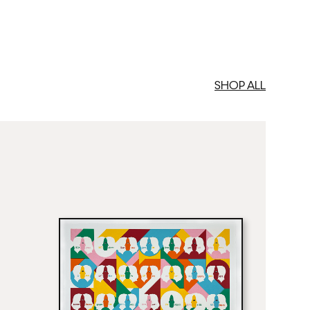
SHOP ALL