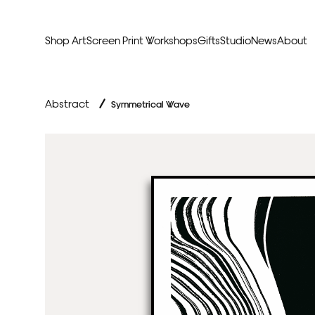
Shop Art
Screen Print Workshops
Gifts
Studio
News
About
Curators Picks
Typogr
Abstract
/
Symmetrical Wave
Original Artwork
Abstr
Framed & Ready
Figura
Exclusive to Print Club
Archite
Hand Finished Screen Prints
Street
Natu
Anim