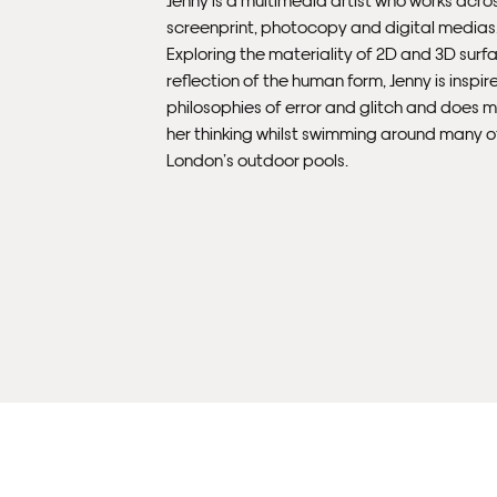
screenprint, photocopy and digital medias
Exploring the materiality of 2D and 3D surfa
reflection of the human form, Jenny is inspir
philosophies of error and glitch and does m
her thinking whilst swimming around many o
London’s outdoor pools.