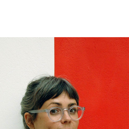
ase note that shipment to non-UK countries may be
ject to import duties and tax. Additional charges
t be paid by the customer. Print Club London has no
trol over these charges and bears no responsibility.
med artwork cannot be shipped internationally.