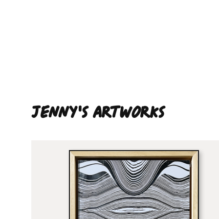
Jenny'S ARTWORKS