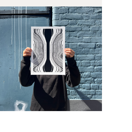
Fra
wil
PR
Un
th
to 
Fra
wil
IN
Ple
Del