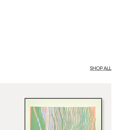
SHOP ALL