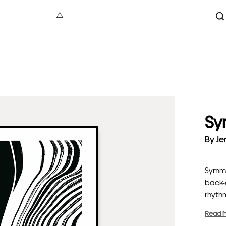
S
aphy
under 100
Maxin
act
100 – 200
Jonat
tive
200 – 500
Dave B
cture
500+
Vale
Sy
 Art
Alec
re
Gavi
By
Je
als
Luci
Symme
back-a
rhythm
Read 