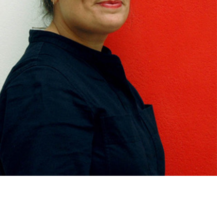
med Prints are non – refundable.