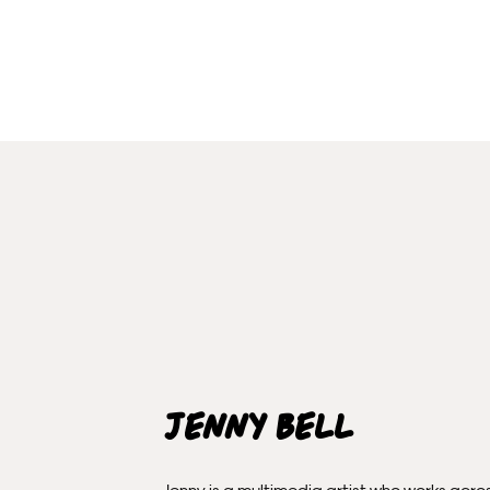
Jenny Bell
Jenny is a multimedia artist who works acro