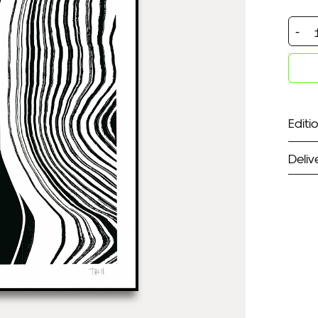
Symm
Wave
quan
Editio
Deliv
ST
Unf
Fra
EX
Unf