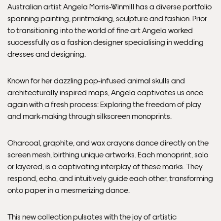
Australian artist Angela Morris-Winmill has a diverse portfolio
spanning painting, printmaking, sculpture and fashion. Prior
Please note that shipment to non-UK countries may be
to transitioning into the world of fine art Angela worked
subject to import duties and tax. Additional charges
successfully as a fashion designer specialising in wedding
must be paid by the customer. Print Club London has no
dresses and designing.
control over these charges and bears no responsibility.
Known for her dazzling pop-infused animal skulls and
Framed artwork cannot be shipped internationally.
architecturally inspired maps, Angela captivates us once
again with a fresh process: Exploring the freedom of play
and mark-making through silkscreen monoprints.
Charcoal, graphite, and wax crayons dance directly on the
screen mesh, birthing unique artworks. Each monoprint, solo
or layered, is a captivating interplay of these marks. They
respond, echo, and intuitively guide each other, transforming
onto paper in a mesmerizing dance.
This new collection pulsates with the joy of artistic