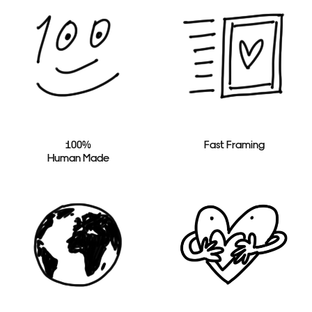
100%
Fast Framing
Human Made