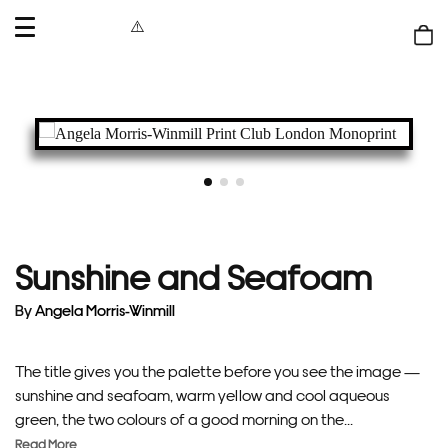
OPEN
MENU
Shop
bag
Sunshine and Seafoam
By
Angela Morris-Winmill
The title gives you the palette before you see the image —
sunshine and seafoam, warm yellow and cool aqueous
green, the two colours of a good morning on the...
Read More