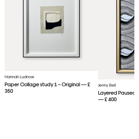
Hannah Ludnow
Paper Collage study 1 – Original — £
Jenny Bell
350
Layered Paused 
— £ 400