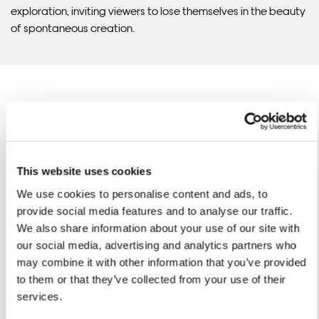
Framed Prints are non – refundable.
exploration, inviting viewers to lose themselves in the beauty
of spontaneous creation.
Angela'S ARTWORKS
SHOP ALL
This website uses cookies
We use cookies to personalise content and ads, to
provide social media features and to analyse our traffic.
We also share information about your use of our site with
our social media, advertising and analytics partners who
may combine it with other information that you’ve provided
to them or that they’ve collected from your use of their
services.