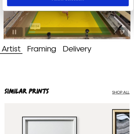
Artist
Framing
Delivery
SIMILAR PRINTS
SHOP ALL