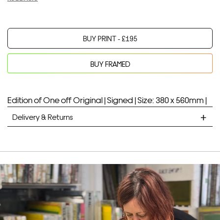
BUY PRINT -
£
195
BUY FRAMED
Your product will be added to bag for 30 minutes
Added to bag
Edition of One off Original |
Signed |
Size: 380 x 560mm |
Delivery & Returns
STANDARD DELIVERY
Unframed prints will be with you within 7 working days.
Framed prints take up to 3 weeks.
EXPRESS
Unframed prints will be with you within 3 working days.