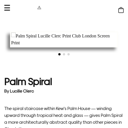
OPEN
MENU
Shop
bag
Palm Spiral
By
Lucille Clerc
The spiral staircase within Kew's Palm House — winding
upward through tropical heat and glass — gives Palm Spiral
a more architecturally abstract quality than other pieces in