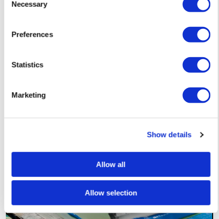
Necessary
Selection
Preferences
Lucille Clerc
The Earth Laughs in Flowers – Pink — £ 150
Statistics
Marketing
Show details
Allow all
Allow selection