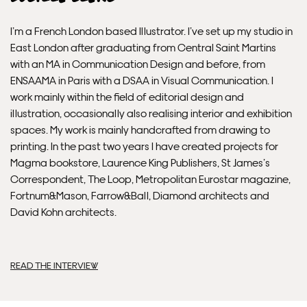
Delivery.
I’m a French London based Illustrator. I’ve set up my studio in
East London after graduating from Central Saint Martins
Please note that shipment to non-UK countries may be
with an MA in Communication Design and before, from
subject to import duties and tax. Additional charges
ENSAAMA in Paris with a DSAA in Visual Communication. I
must be paid by the customer. Print Club London has no
work mainly within the field of editorial design and
control over these charges and bears no responsibility.
illustration, occasionally also realising interior and exhibition
spaces. My work is mainly handcrafted from drawing to
Framed artwork cannot be shipped internationally.
printing. In the past two years I have created projects for
Magma bookstore, Laurence King Publishers, St James’s
Correspondent, The Loop, Metropolitan Eurostar magazine,
Fortnum&Mason, Farrow&Ball, Diamond architects and
David Kohn architects.
READ THE INTERVIEW