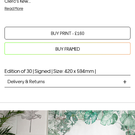
Clerc's Kew...
Read More
BUY PRINT -
£
160
BUY FRAMED
Your product will be added to bag for 30 minutes
Added to bag
Edition of 30 |
Signed |
Size: 420 x 594mm |
Delivery & Returns
STANDARD DELIVERY
Unframed prints will be with you within 7 working days.
Framed prints take up to 3 weeks.