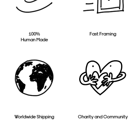
100%
Fast Framing
Human Made
Worldwide Shipping
Charity and Community