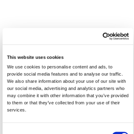
Framed Prints are non – refundable.
Lucille'S ARTWORKS
SHOP ALL
This website uses cookies
We use cookies to personalise content and ads, to
provide social media features and to analyse our traffic.
We also share information about your use of our site with
our social media, advertising and analytics partners who
may combine it with other information that you’ve provided
to them or that they’ve collected from your use of their
services.
Consent