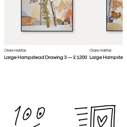
Clare Halifax
Clare Halifax
Large Hampstead Drawing 3 — £ 1200
Large Hampstead