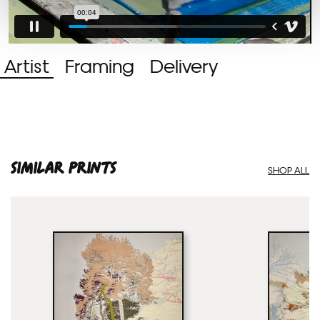
Artist
Framing
Delivery
SIMILAR PRINTS
SHOP ALL