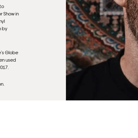
Fra
 to
r Show in
nyl
m by
e’s Globe
een used
2017.
on.
Fra