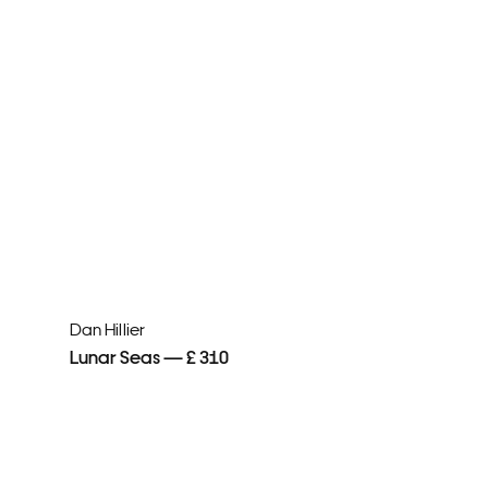
Dan Hillier
Lunar Seas — £ 310