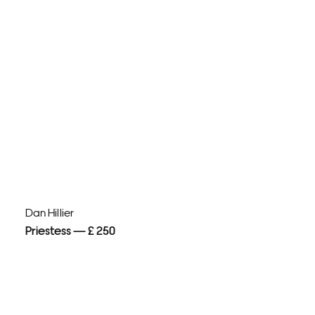
Dan Hillier
Priestess — £ 250