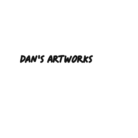
Dan'S ARTWORKS