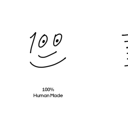
100%
Human Made