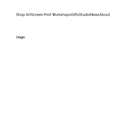
Shop Art
Screen Print Workshops
Gifts
Studio
News
About
Curators Picks
Typogr
Origin
Original Artwork
Abstr
Framed & Ready
Figura
Exclusive to Print Club
Archite
Hand Finished Screen Prints
Street
Natu
Anim