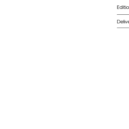
Editio
Deliv
ST
Unf
Fra
EX
Unf
Fra
wil
PR