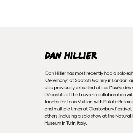
Dan Hillier
‘Dan Hillier has most recently had a solo exh
‘Ceremony’, at Saatchi Gallery in London, 
also previously exhibited at Les Musée des 
Décoritifs at the Louvre in collaboration wi
Jacobs for Louis Vuitton, with MuTate Britain
and multiple times at Glastonbury Festival
others, inclusing a solo show at the Natural 
Museum in Turin, Italy.