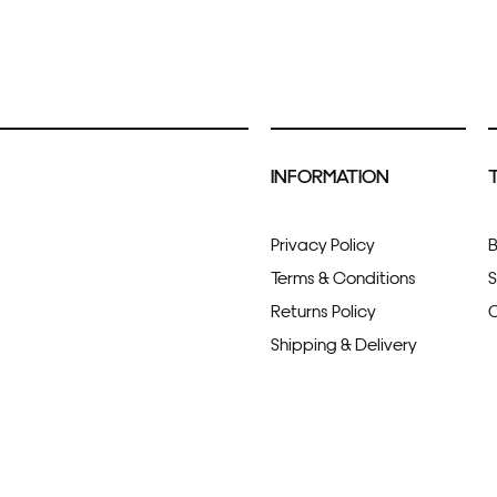
INFORMATION
Privacy Policy
B
Terms & Conditions
S
Returns Policy
C
Shipping & Delivery