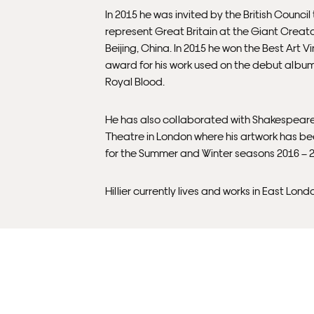
In 2015 he was invited by the British Council
represent Great Britain at the Giant Creato
Beijing, China. In 2015 he won the Best Art Vi
award for his work used on the debut albu
Royal Blood.
He has also collaborated with Shakespear
Theatre in London where his artwork has b
for the Summer and Winter seasons 2016 – 
Hillier currently lives and works in East Lond