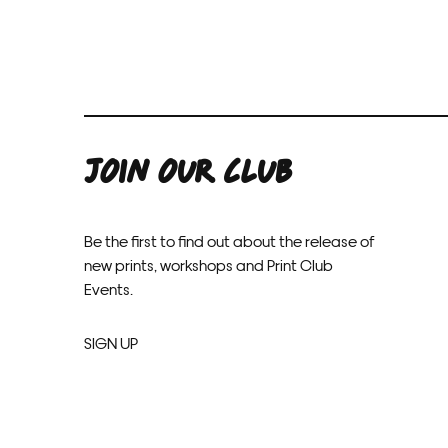
JOIN OUR CLUB
Be the first to find out about the release of
new prints, workshops and Print Club
Events.
SIGN UP