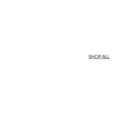
SHOP ALL