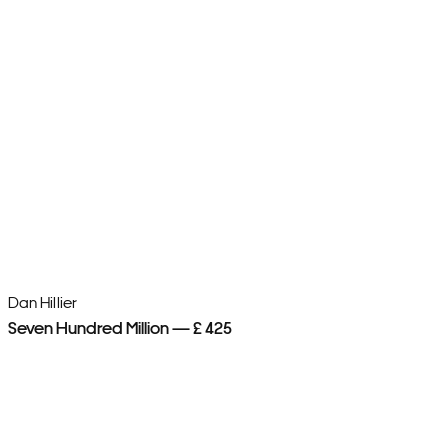
Dan Hillier
Dan
Seven Hundred Million — £ 425
Wo