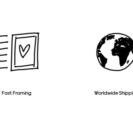
Fast Framing
Worldwide Shipp