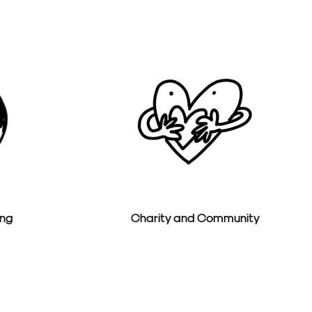
ing
Charity and Community