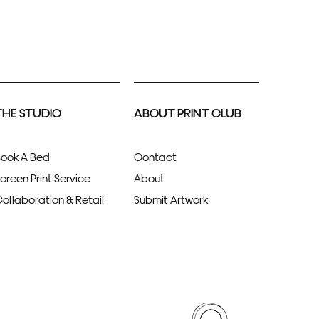
THE STUDIO
ABOUT PRINT CLUB
ook A Bed
Contact
creen Print Service
About
ollaboration & Retail
Submit Artwork