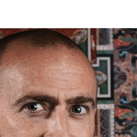
framed orders made before 12pm will be with you
e next working day. Orders made after 12pm we aim
send out the same day if possible.
med prints within 3 days (on limited artwork only – we
l contact you if this is not possible).
TERNATIONAL DELIVERY
ase allow 10 – 12 workings days for International
ivery.
ase note that shipment to non-UK countries may be
ject to import duties and tax. Additional charges
t be paid by the customer. Print Club London has no
trol over these charges and bears no responsibility.