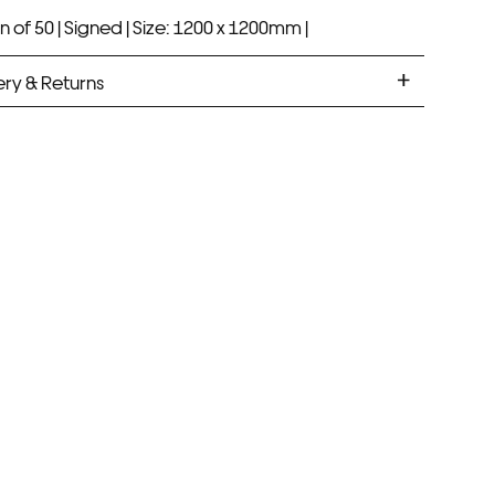
n of 50 |
Signed |
Size: 1200 x 1200mm |
ery & Returns
ANDARD DELIVERY
ramed prints will be with you within 7 working days.
med prints take up to 3 weeks.
PRESS
ramed prints will be with you within 3 working days.
med prints within 9 days (on limited artwork only – we
l contact you if this is not possible).
IORITY