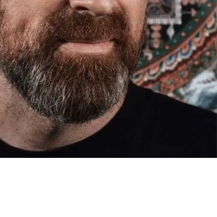
med artwork cannot be shipped internationally.
med Prints are non – refundable.