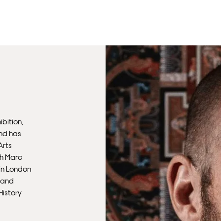
Un
th
to 
Fra
wil
IN
ibition,
Ple
and has
Del
Arts
th Marc
Ple
 in London
sub
, and
mus
History
con