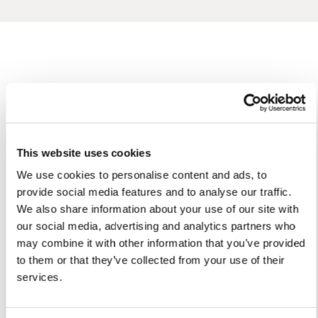
Oli'S ARTWORKS
SHOP ALL
This website uses cookies
We use cookies to personalise content and ads, to
provide social media features and to analyse our traffic.
We also share information about your use of our site with
our social media, advertising and analytics partners who
may combine it with other information that you’ve provided
to them or that they’ve collected from your use of their
services.