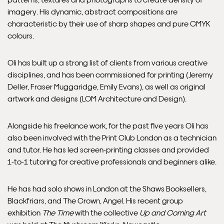
imagery. His dynamic, abstract compositions are
characteristic by their use of sharp shapes and pure CMYK
colours.
Oli has built up a strong list of clients from various creative
disciplines, and has been commissioned for printing (
Jeremy
Deller
,
Fraser Muggaridge
,
Emily Evans
), as well as original
artwork and designs (
LOM Architecture and Design
).
Alongside his freelance work, for the past five years Oli has
also been involved with the
Print Club London
as a technician
and tutor. He has led screen-printing classes and provided
1-to-1 tutoring for creative professionals and beginners alike.
He has had solo shows in London at the Shaws Booksellers,
Blackfriars, and The Crown, Angel. His recent group
exhibition
The Time
with the collective
Up and Coming Art