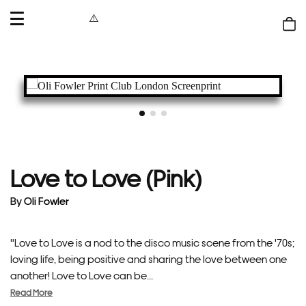
OPEN
MENU
Shop
bag
Love to Love (Pink)
By
Oli Fowler
"Love to Love is a nod to the disco music scene from the '70s;
loving life, being positive and sharing the love between one
another! Love to Love can be...
Read More