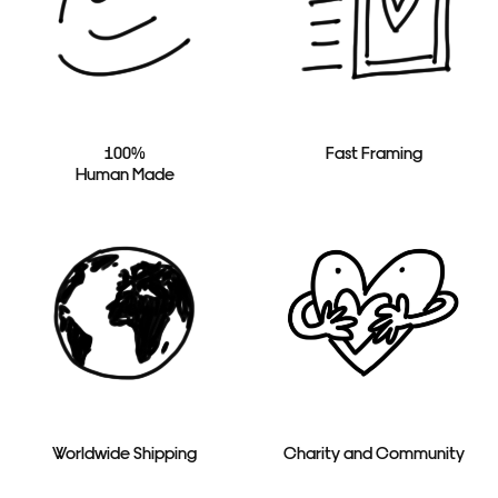
100%
Fast Framing
Human Made
Worldwide Shipping
Charity and Community