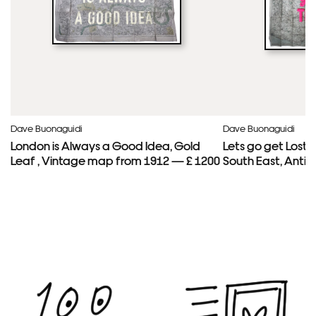
Dave Buonaguidi
Dave Buonaguidi
London is Always a Good Idea, Gold
Lets go get Lost
Leaf , Vintage map from 1912 — £ 1200
South East, Anti