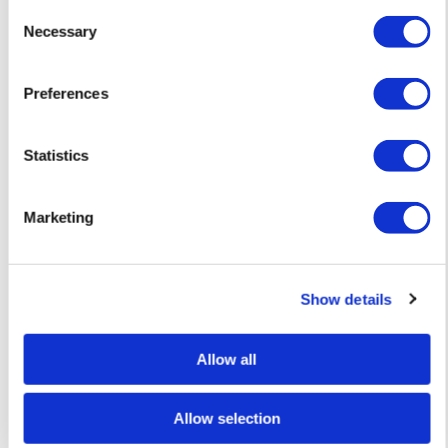
Consent
Necessary
Selection
Preferences
Oli Fowler
Greetings from Dublin – Limited Edition Screen Print — £ 1
Statistics
Marketing
Show details
Allow all
Allow selection