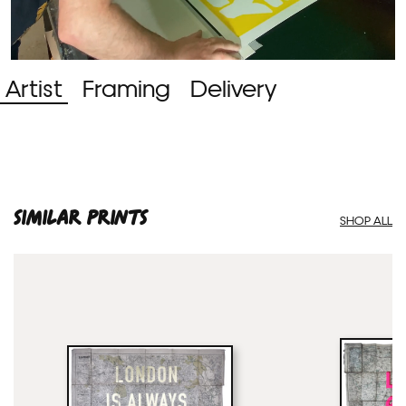
Artist
Framing
Delivery
SIMILAR PRINTS
SHOP ALL