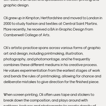
graphic design.
Please note that shipment to non-UK countries may be
subject to import duties and tax. Additional charges
must be paid by the customer. Print Club London has no
Oli grew up in Kimpton, Hertfordshire and moved to London in
control over these charges and bears no responsibility.
2000 to study fashion and textiles at Central Saint Martins.
More recently, he received a BA in Graphic Design from
Camberwell College of Arts.
Framed artwork cannot be shipped internationally.
Oli’s artistic practice spans across various forms of graphic
art and design, including printmaking, illustration,
photography, and photomontage, and he frequently
combines these different mediums in his creative process.
He values experimentation from the earliest stages of work
and bends the rules of printmaking, allowing for chance and
deliberate mistakes to give direction for the finished piece.
When screen printing, Oli often uses tape and stickers to
break down the composition, and plays around with
Framed Prints are non – refundable.
patterns, textures and photographs to create density of