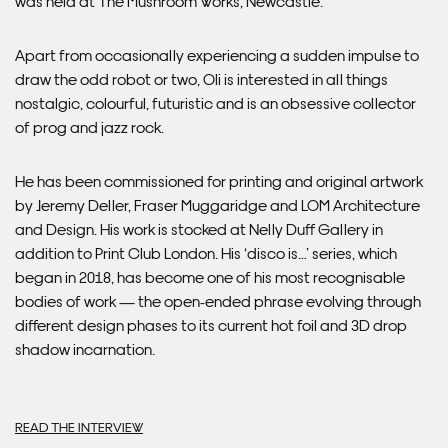
was held at The Mushroom Works, Newcastle.
Apart from occasionally experiencing a sudden impulse to
draw the odd robot or two, Oli is interested in all things
nostalgic, colourful, futuristic and is an obsessive collector
of prog and jazz rock.
He has been commissioned for printing and original artwork
by Jeremy Deller, Fraser Muggaridge and LOM Architecture
and Design. His work is stocked at Nelly Duff Gallery in
addition to Print Club London. His ‘disco is…’ series, which
began in 2018, has become one of his most recognisable
bodies of work — the open-ended phrase evolving through
different design phases to its current hot foil and 3D drop
shadow incarnation.
READ THE INTERVIEW