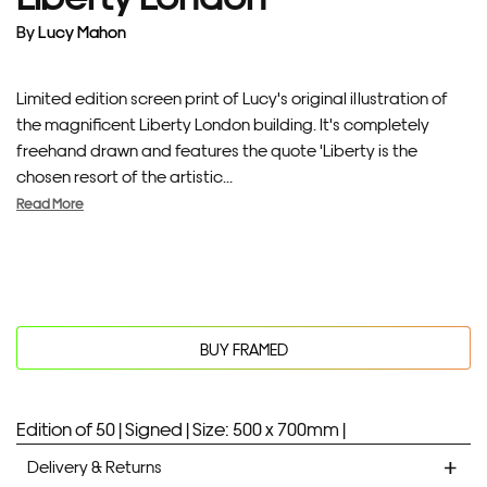
By
Lucy Mahon
Limited edition screen print of Lucy's original illustration of
the magnificent Liberty London building. It's completely
freehand drawn and features the quote 'Liberty is the
chosen resort of the artistic...
Read More
BUY FRAMED
Edition of 50 |
Signed |
Size: 500 x 700mm |
Delivery & Returns