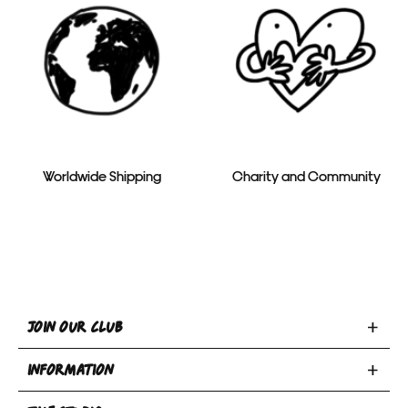
Worldwide Shipping
Charity and Community
Toggle
JOIN OUR CLUB
Join
Toggle
Our
INFORMATION
INFORMATION
Club
Toggle
section
section