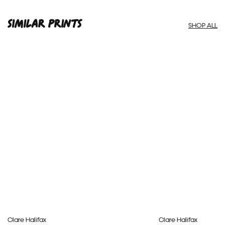
SIMILAR PRINTS
SHOP ALL
Clare Halifax
Clare Halifax