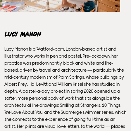
Framed prints within 3 days (on limited artwork only – we
will contact you if this is not possible).
INTERNATIONAL DELIVERY
Lucy Mahon
Please allow 10 – 12 workings days for International
Lucy Mahon is a Watford-born, London-based artist and
Delivery.
illustrator who works in pen and pastel. Pre-lockdown, her
practice was predominantly black and white and line-
Please note that shipment to non-UK countries may be
based, driven by travel and architecture — particularly the
subject to import duties and tax. Additional charges
mid-century modernism of Palm Springs, whose buildings by
must be paid by the customer. Print Club London has no
Albert Frey, Hal Levitt and William Krisel she has studied in
control over these charges and bears no responsibility.
depth. A pastel-a-day project in spring 2020 opened up a
softer, more personal body of work that sits alongside the
architectural line drawings: Smiling at Strangers, 10 Things
Framed artwork cannot be shipped internationally.
We Love About You, and the Submerge swimmer series, which
she connects to the experience of going full-time as an
artist. Her prints are visual love letters to the world — places