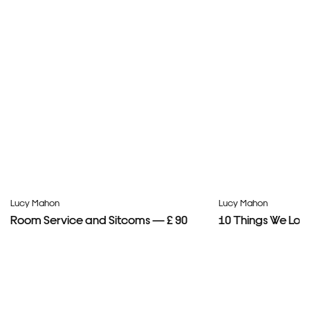
Lucy Mahon
Lucy Mahon
Room Service and Sitcoms — £ 90
10 Things We Lov