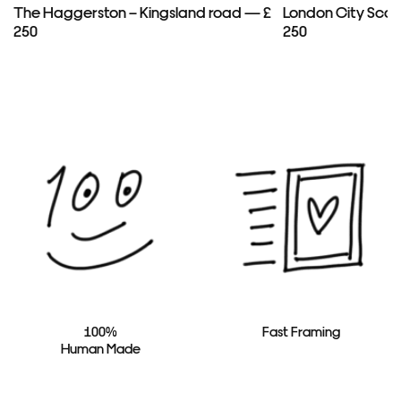
The Haggerston – Kingsland road — £
London City Scap
250
250
100%
Fast Framing
Human Made