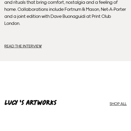
and rituals that bring comfort, nostalgia and a feeling of
home. Collaborations include Fortnum & Mason, Net-A-Porter
and a joint edition with Dave Buonaguidi at Print Club
London.
READ THE INTERVIEW
Framed Prints are non – refundable.
Lucy 'S ARTWORKS
SHOP ALL