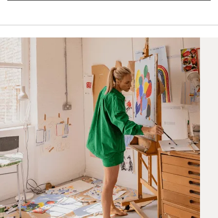
STANDARD DELIVERY
Unframed prints will be with you within 7 working days.
Framed prints take up to 3 weeks.
EXPRESS
Unframed prints will be with you within 3 working days.
Framed prints within 9 days (on limited artwork only – we
will contact you if this is not possible).
PRIORITY
Unframed orders made before 12pm will be with you the
next working day. Orders made after 12pm we aim to
send out the same day if possible.