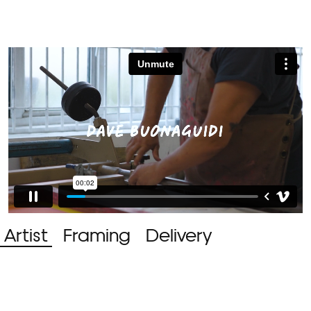
Artist
Framing
Delivery