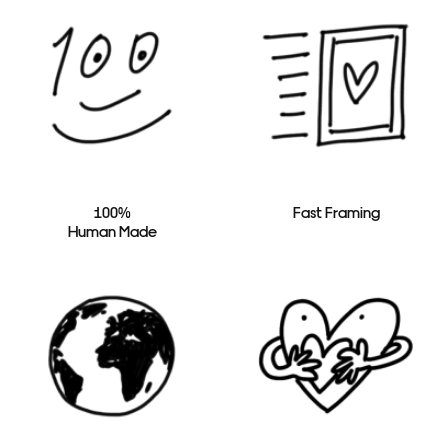
100%
Fast Framing
Human Made