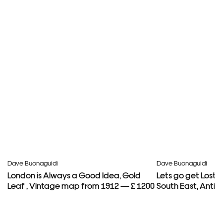
Dave Buonaguidi
Dave Buonaguidi
London is Always a Good Idea, Gold
Lets go get Lost
Leaf , Vintage map from 1912 — £ 1200
South East, Anti