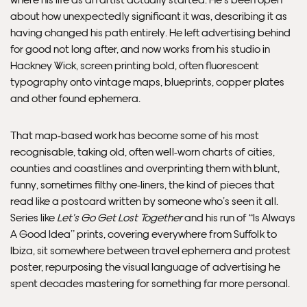
about how unexpectedly significant it was, describing it as
having changed his path entirely. He left advertising behind
for good not long after, and now works from his studio in
Hackney Wick, screen printing bold, often fluorescent
typography onto vintage maps, blueprints, copper plates
and other found ephemera.
That map-based work has become some of his most
recognisable, taking old, often well-worn charts of cities,
Framed Prints are non – refundable.
counties and coastlines and overprinting them with blunt,
funny, sometimes filthy one-liners, the kind of pieces that
read like a postcard written by someone who’s seen it all.
Series like
Let’s Go Get Lost Together
and his run of “Is Always
A Good Idea” prints, covering everywhere from Suffolk to
Ibiza, sit somewhere between travel ephemera and protest
poster, repurposing the visual language of advertising he
spent decades mastering for something far more personal.