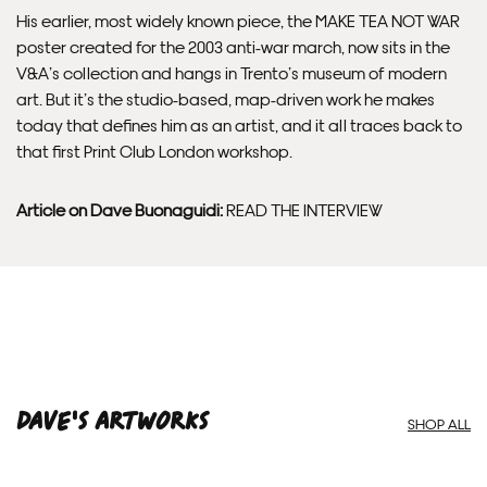
His earlier, most widely known piece, the MAKE TEA NOT WAR
poster created for the 2003 anti-war march, now sits in the
V&A’s collection and hangs in Trento’s museum of modern
art. But it’s the studio-based, map-driven work he makes
today that defines him as an artist, and it all traces back to
that first Print Club London workshop.
Article on Dave Buonaguidi:
READ THE INTERVIEW
Dave'S ARTWORKS
SHOP ALL