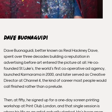
send out the same day if possible.
Framed prints within 3 days (on limited artwork only – we
will contact you if this is not possible).
INTERNATIONAL DELIVERY
Dave Buonaguidi
Please allow 10 – 12 workings days for International
Dave Buonaguidi, better known as Real Hackney Dave,
Delivery.
spent over three decades building a reputation in
advertising before art entered the picture at all. He co-
Please note that shipment to non-UK countries may be
founded St Luke’s, the world’s first co-operative ad agency,
subject to import duties and tax. Additional charges
launched Karmarama in 2000, and later served as Creative
must be paid by the customer. Print Club London has no
Director at Channel 4, the kind of career most people would
control over these charges and bears no responsibility.
call finished rather than a prelude.
Framed artwork cannot be shipped internationally.
Then, at fifty, he signed up for a one-day screen printing
workshop at Print Club London, and that single session is
where his life as an artist actually started. He’s been open