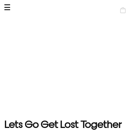
OPEN
MENU
Shop
bag
Lets Go Get Lost Together