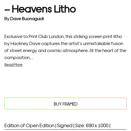
– Heavens Litho
By
Dave Buonaguidi
Exclusive to Print Club London, this striking screen print litho
by Hackney Dave captures the artist’s unmistakable fusion
of street energy and cosmic atmosphere. At the heart of the
composition,...
Read More
BUY FRAMED
Edition of Open Edition |
Signed |
Size: 690 x 1000 |