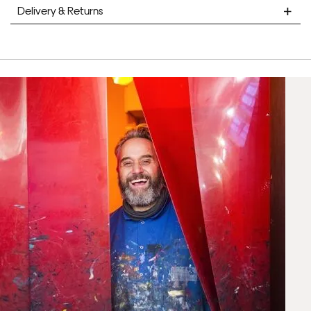
Delivery & Returns
STANDARD DELIVERY
Unframed prints will be with you within 7 working days.
Framed prints take up to 3 weeks.
EXPRESS
Unframed prints will be with you within 3 working days.
Framed prints within 9 days (on limited artwork only – we
will contact you if this is not possible).
PRIORITY
Unframed orders made before 12pm will be with you the
next working day. Orders made after 12pm we aim to