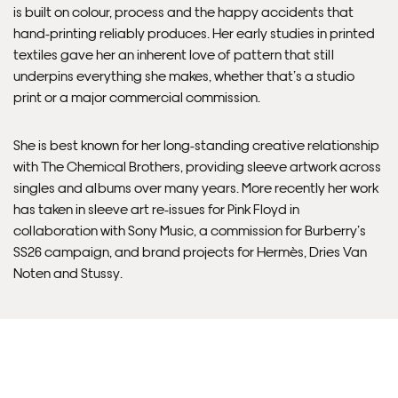
Delivery.
is built on colour, process and the happy accidents that
hand-printing reliably produces. Her early studies in printed
Please note that shipment to non-UK countries may be
textiles gave her an inherent love of pattern that still
subject to import duties and tax. Additional charges
underpins everything she makes, whether that’s a studio
must be paid by the customer. Print Club London has no
print or a major commercial commission.
control over these charges and bears no responsibility.
She is best known for her long-standing creative relationship
Framed artwork cannot be shipped internationally.
with The Chemical Brothers, providing sleeve artwork across
singles and albums over many years. More recently her work
has taken in sleeve art re-issues for Pink Floyd in
collaboration with Sony Music, a commission for Burberry’s
SS26 campaign, and brand projects for Hermès, Dries Van
Noten and Stussy.