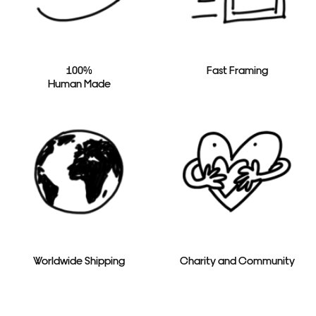
100%
Fast Framing
Human Made
Worldwide Shipping
Charity and Community