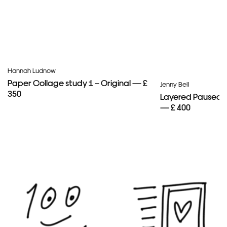
Hannah Ludnow
Paper Collage study 1 – Original — £
Jenny Bell
350
Layered Paused 
— £ 400