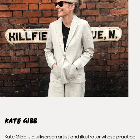
Unframed prints will be with you within 3 working days.
Framed prints within 9 days (on limited artwork only – we
will contact you if this is not possible).
PRIORITY
Unframed orders made before 12pm will be with you the
next working day. Orders made after 12pm we aim to
send out the same day if possible.
Framed prints within 3 days (on limited artwork only – we
will contact you if this is not possible).
INTERNATIONAL DELIVERY
Kate Gibb
Please allow 10 – 12 workings days for International
Kate Gibb is a silkscreen artist and illustrator whose practice