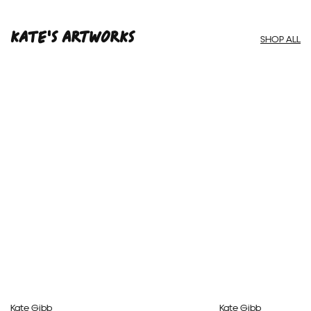
Framed Prints are non – refundable.
Kate'S ARTWORKS
SHOP ALL
Kate Gibb
Kate Gibb