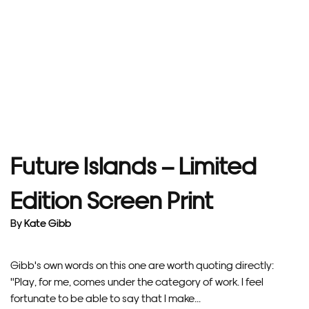
Future Islands – Limited
Edition Screen Print
By
Kate Gibb
Gibb's own words on this one are worth quoting directly:
"Play, for me, comes under the category of work. I feel
fortunate to be able to say that I make...