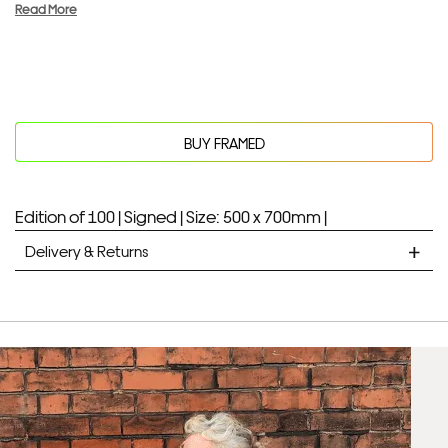
Read More
BUY FRAMED
Edition of 100 |
Signed |
Size: 500 x 700mm |
Delivery & Returns
STANDARD DELIVERY
Unframed prints will be with you within 7 working days.
Framed prints take up to 3 weeks.
EXPRESS