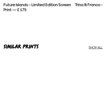
Future Islands – Limited Edition Screen
Trina & Franco — 
Print — £ 175
SIMILAR PRINTS
SHOP ALL