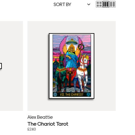
Alex Beattie
The Chariot Tarot
£240