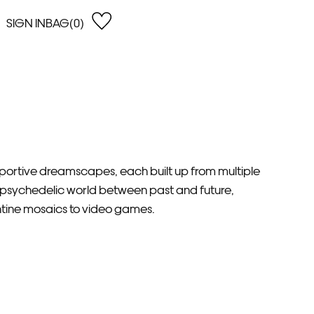
SIGN IN
BAG(0)
OPEN
EARCH
e Gregson
shop by Lowest Price
han Lawes
Shop by Highest Price
uonaguidi
Shop by Latest
ska Hykel
Shop by Oldest
 Cumming
ansportive dreamscapes, each built up from multiple
n Dobson
 a psychedelic world between past and future,
lle Clerc
ntine mosaics to video games.