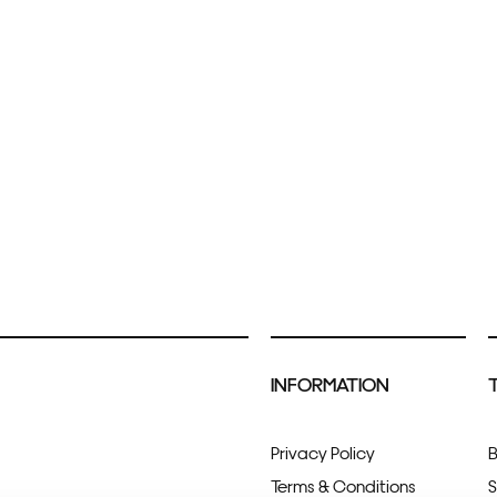
INFORMATION
Privacy Policy
B
Terms & Conditions
S