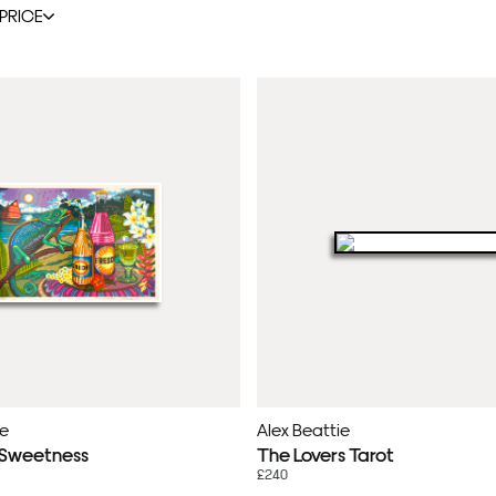
PRICE
ie
Alex Beattie
 Sweetness
The Lovers Tarot
£240