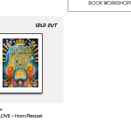
BOOK WORKSHOP
SOLD OUT
ie
VE – Horn Please!