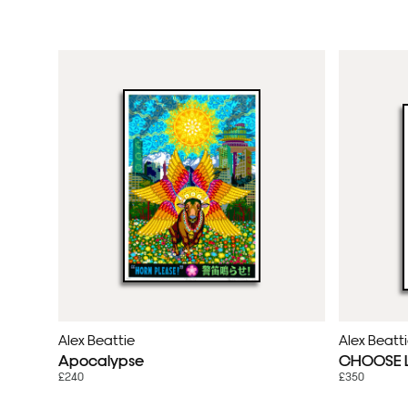
Alex Beattie
Alex Beatt
Apocalypse
CHOOSE LO
£240
£350