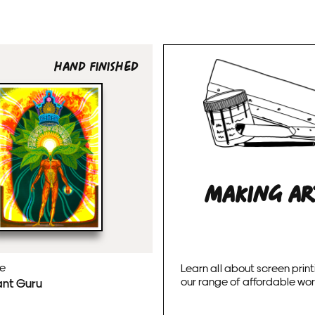
HAND FINISHED
MAKING A
ie
Learn all about screen print
our range of affordable wo
ant Guru