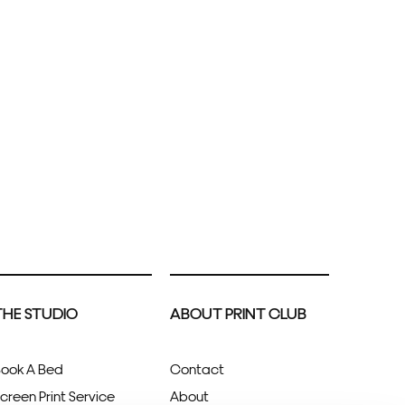
THE STUDIO
ABOUT PRINT CLUB
ook A Bed
Contact
creen Print Service
About