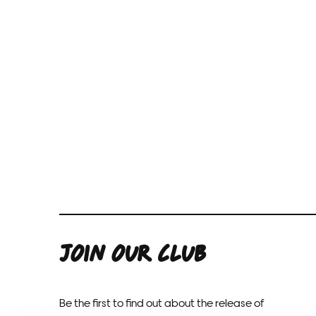
JOIN OUR CLUB
Be the first to find out about the release of