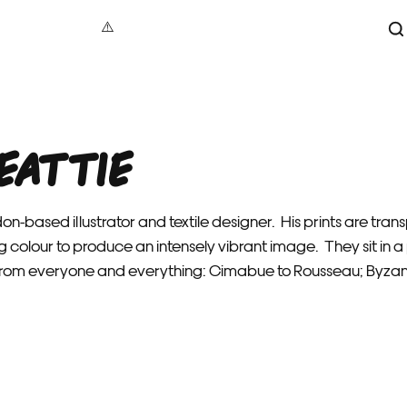
S
aphy
under 100
Maxin
act
100 – 200
Jonat
eattie
tive
200 – 500
Dave B
cture
500+
Vale
 Art
Alec
don-based illustrator and textile designer. His prints are tr
re
Gavi
g colour to produce an intensely vibrant image. They sit in
als
Luci
 from everyone and everything: Cimabue to Rousseau; Byza