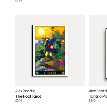
£125
Alex Beattie
Alex Beatt
The Fool Tarot
Tantric Pl
£240
£240