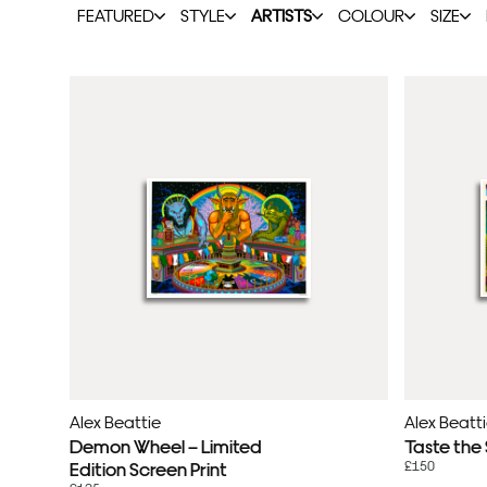
FEATURED
STYLE
ARTISTS
COLOUR
SIZE
Alex Beattie
Alex Beatt
Demon Wheel – Limited
Taste the
£150
Edition Screen Print