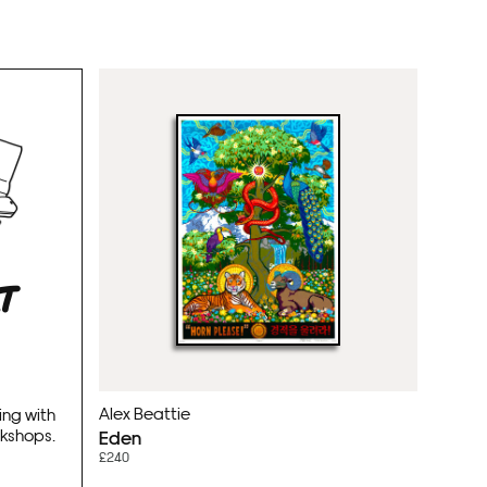
RT
Alex Beattie
ing with
rkshops.
Eden
£240