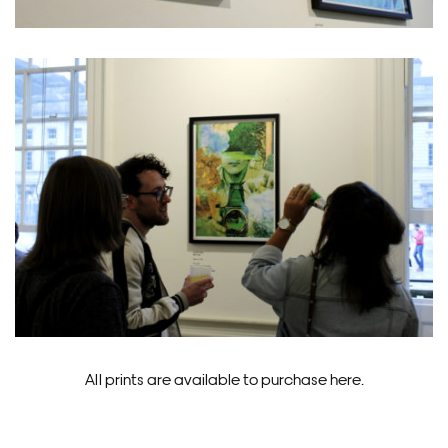
All prints are available to purchase here.