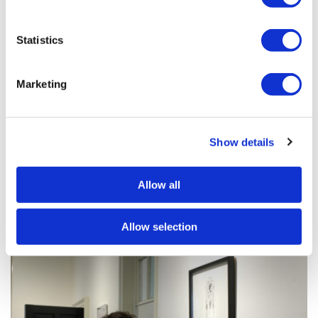
Statistics
Marketing
Show details
Allow all
Allow selection