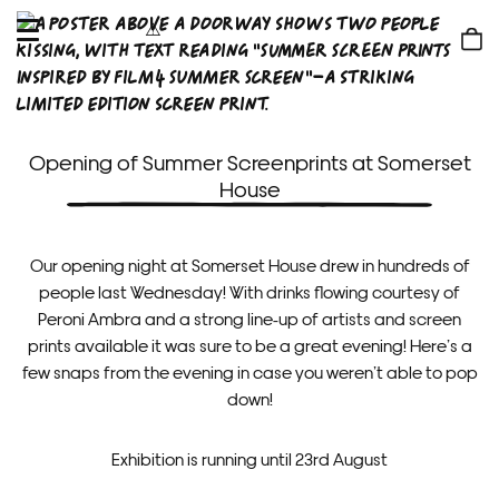
OPEN
MENU
Shop
bag
Opening of Summer Screenprints at Somerset
House
Our opening night at Somerset House drew in hundreds of
people last Wednesday! With drinks flowing courtesy of
Peroni Ambra and a strong line-up of artists and screen
prints available it was sure to be a great evening! Here’s a
few snaps from the evening in case you weren’t able to pop
down!
Exhibition is running until 23rd August