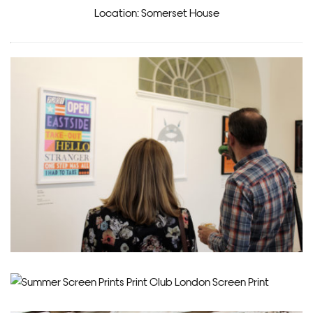
Location: Somerset House