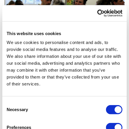
This website uses cookies
We use cookies to personalise content and ads, to
provide social media features and to analyse our traffic.
We also share information about your use of our site with
our social media, advertising and analytics partners who
may combine it with other information that you’ve
provided to them or that they’ve collected from your use
of their services.
Consent
Necessary
Selection
Preferences