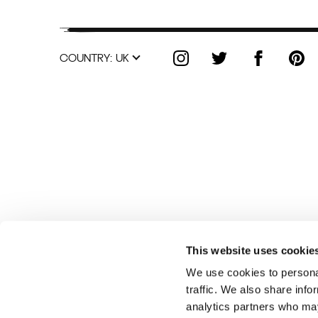
COUNTRY:
UK
This website uses cookie
We use cookies to personal
traffic. We also share info
analytics partners who may