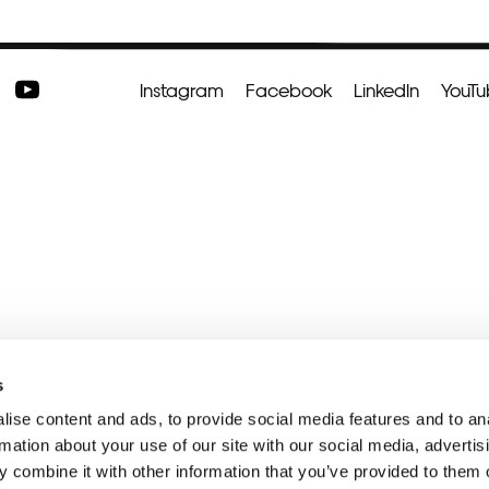
Instagram
Facebook
LinkedIn
YouT
s
ise content and ads, to provide social media features and to an
rmation about your use of our site with our social media, advertis
 combine it with other information that you’ve provided to them o