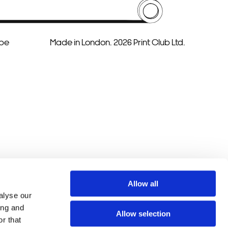
ube
Made in London. 2026 Print Club Ltd.
Allow all
alyse our
ing and
Allow selection
r that