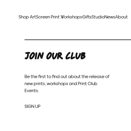
Shop Art
Screen Print Workshops
Gifts
Studio
News
About
Curators Picks
Typogr
Original Artwork
Abstr
JOIN OUR CLUB
Framed & Ready
Figura
Exclusive to Print Club
Archite
Hand Finished Screen Prints
Street
Natu
Be the first to find out about the release of
new prints, workshops and Print Club
Anim
Events.
SIGN UP