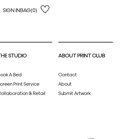
SIGN IN
BAG(0)
OPEN
EARCH
e Gregson
shop by Lowest Price
han Lawes
Shop by Highest Price
THE STUDIO
ABOUT PRINT CLUB
uonaguidi
Shop by Latest
ska Hykel
Shop by Oldest
 Cumming
ook A Bed
Contact
n Dobson
creen Print Service
About
lle Clerc
ollaboration & Retail
Submit Artwork