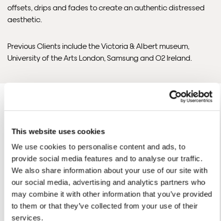
offsets, drips and fades to create an authentic distressed
control over these charges and bears no responsibility.
aesthetic.
Framed artwork cannot be shipped internationally.
Previous Clients include the Victoria & Albert museum,
University of the Arts London, Samsung and O2 Ireland.
This website uses cookies
We use cookies to personalise content and ads, to
Ben'S ARTWORKS
SHOP ALL
provide social media features and to analyse our traffic.
We also share information about your use of our site with
Framed Prints are non – refundable.
our social media, advertising and analytics partners who
may combine it with other information that you’ve provided
to them or that they’ve collected from your use of their
services.