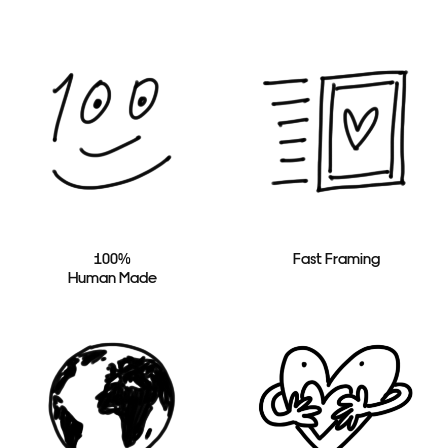
100%
Fast Framing
Human Made