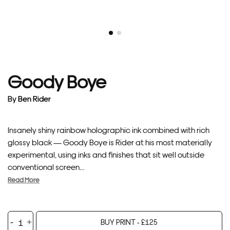
Goody Boye
By
Ben Rider
Insanely shiny rainbow holographic ink combined with rich
glossy black — Goody Boye is Rider at his most materially
experimental, using inks and finishes that sit well outside
conventional screen...
Read More
Goody
BUY PRINT -
£
125
Boye