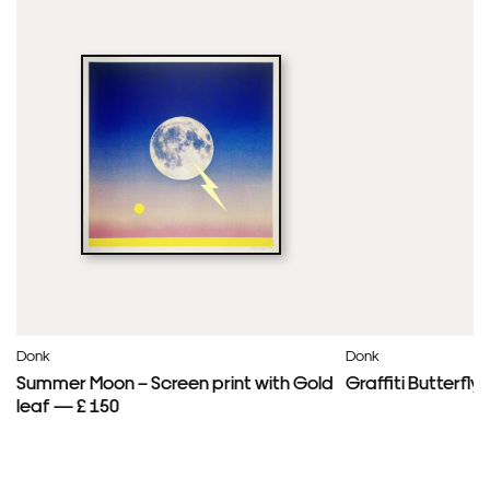
Donk
Donk
Summer Moon – Screen print with Gold
Graffiti Butterfl
leaf — £ 150