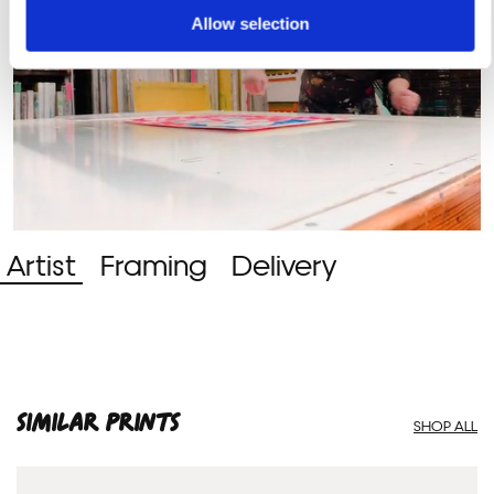
Allow selection
Artist
Framing
Delivery
SIMILAR PRINTS
SHOP ALL