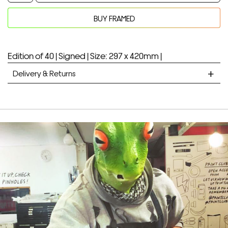
quantity
BUY FRAMED
Your product will be added to bag for 30 minutes
Added to bag
Edition of 40 |
Signed |
Size: 297 x 420mm |
Delivery & Returns
STANDARD DELIVERY
Unframed prints will be with you within 7 working days.
Framed prints take up to 3 weeks.
EXPRESS
Unframed prints will be with you within 3 working days.
Framed prints within 9 days (on limited artwork only – we
will contact you if this is not possible).