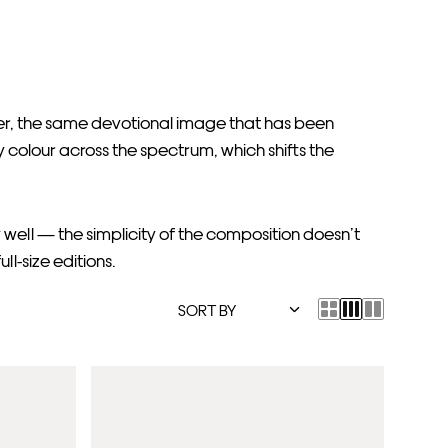
her, the same devotional image that has been
 colour across the spectrum, which shifts the
 well — the simplicity of the composition doesn’t
ll-size editions.