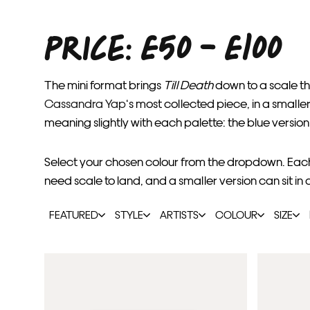
PRICE: £50 - £100
The mini format brings
Till Death
down to a scale th
Cassandra Yap
‘s most collected piece, in a small
meaning slightly with each palette: the blue version
Select your chosen colour from the dropdown. Each c
need scale to land, and a smaller version can sit in 
FEATURED
STYLE
ARTISTS
COLOUR
SIZE