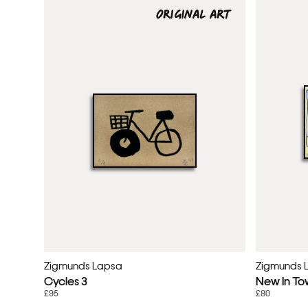
ORIGINAL ART
Zigmunds Lapsa
Zigmunds 
Cycles 3
New In To
£95
£80