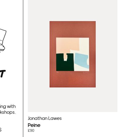
RT
ing with
rkshops.
Jonathan Lawes
Peine
S
£90