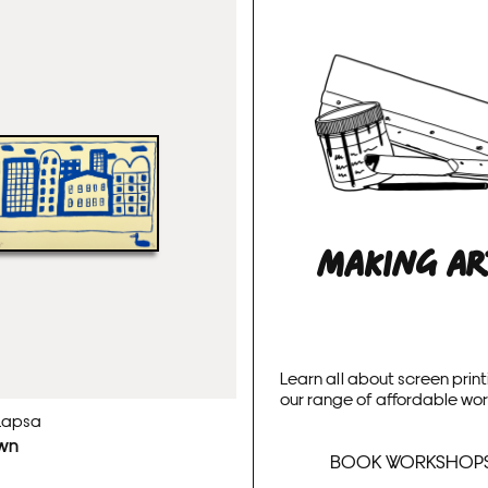
MAKING A
Learn all about screen print
our range of affordable wo
Lapsa
wn
BOOK WORKSHOP