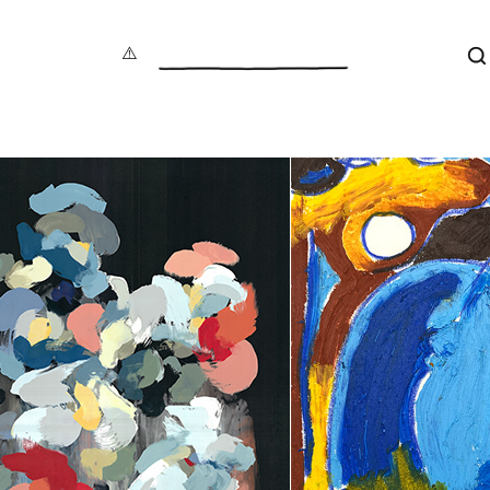
S
aphy
under 100
Maxin
act
100 – 200
Jonat
tive
200 – 500
Dave B
cture
500+
Vale
 Art
Alec
re
Gavi
als
Luci