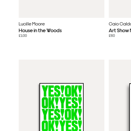
Lucille Moore
Caio Cald
House in the Woods
Art Show M
£100
£60