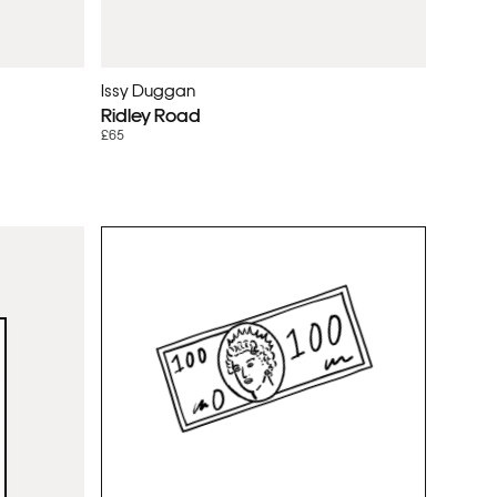
Issy Duggan
Ridley Road
£65