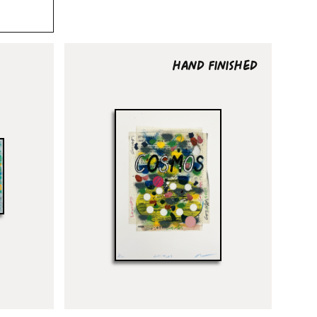
HAND FINISHED