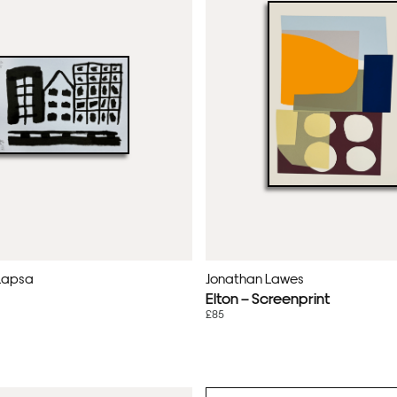
Lapsa
Jonathan Lawes
Elton – Screenprint
£85