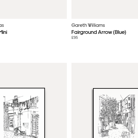
as
Gareth Williams
ini
Fairground Arrow (Blue)
£95