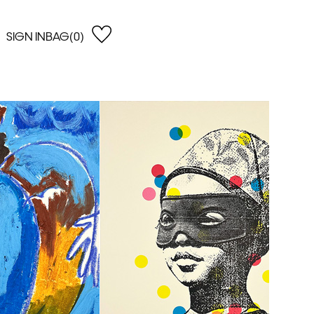
SIGN IN
BAG(0)
OPEN
EARCH
e Gregson
shop by Lowest Price
han Lawes
Shop by Highest Price
uonaguidi
Shop by Latest
ska Hykel
Shop by Oldest
 Cumming
n Dobson
lle Clerc