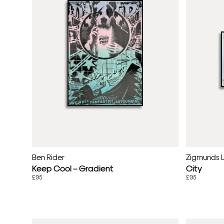
Ben Rider
Zigmunds 
Keep Cool – Gradient
City
£95
£95