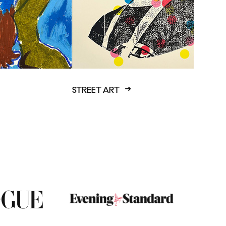
STREET ART