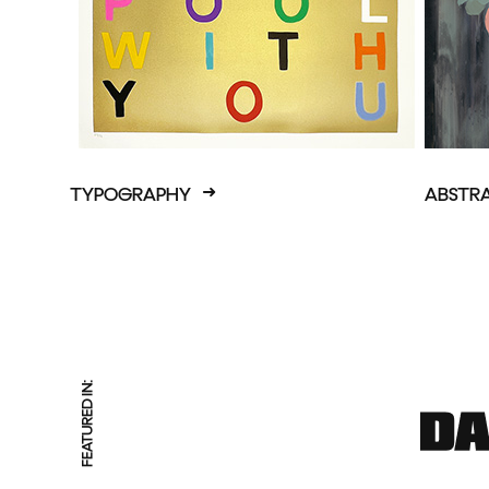
TYPOGRAPHY
ABSTR
FEATURED IN: