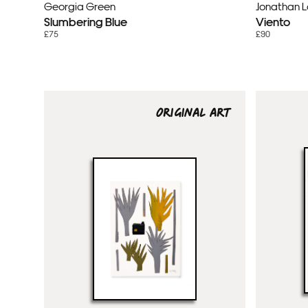
Georgia Green
Jonathan 
Slumbering Blue
Viento
£75
£90
ORIGINAL ART