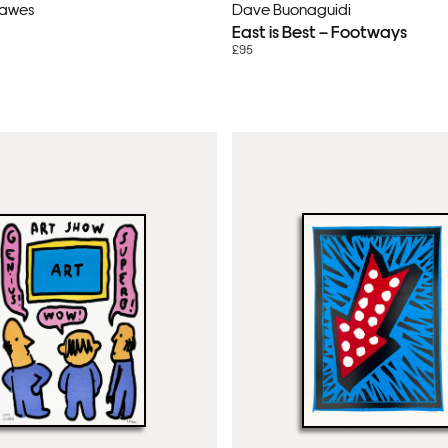
Lawes
Dave Buonaguidi
East is Best – Footways
£95