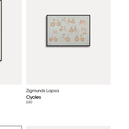
Zigmunds Lapsa
Cycles
£80