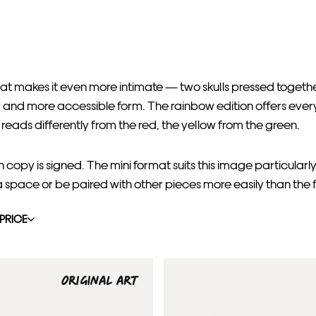
at makes it even more intimate — two skulls pressed toget
er and more accessible form. The rainbow edition offers every
 reads differently from the red, the yellow from the green.
opy is signed. The mini format suits this image particularly
a space or be paired with other pieces more easily than the fu
PRICE
ORIGINAL ART