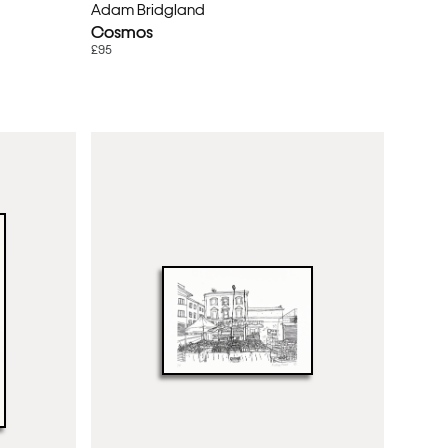
Adam Bridgland
Cosmos
£95