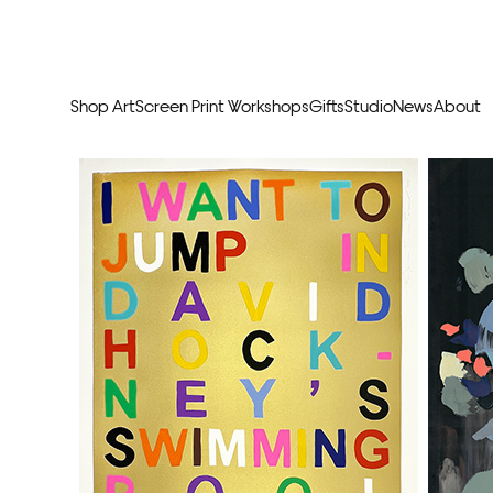
Shop Art
Screen Print Workshops
Gifts
Studio
News
About
Curators Picks
Typogr
Original Artwork
Abstr
Framed & Ready
Figura
Exclusive to Print Club
Archite
Hand Finished Screen Prints
Street
Natu
Anim