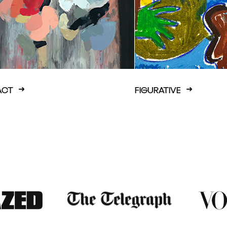
ACT
FIGURATIVE